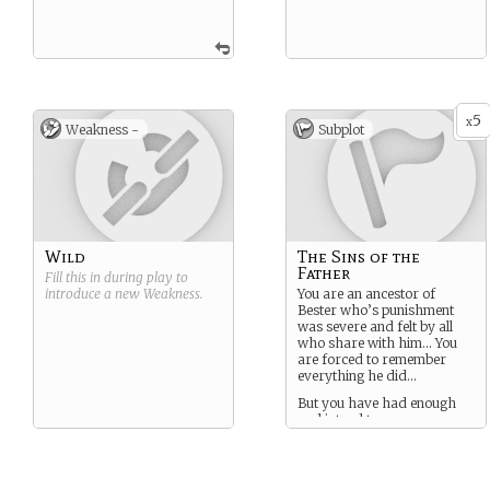
5
x
Weakness -
Subplot
Wild
The Sins of the
Father
Fill this in during play to
introduce a new
Weakness
.
You are an ancestor of
Bester who’s punishment
was severe and felt by all
who share with him… You
are forced to remember
everything he did…
But you have had enough
and intend to prove you are
nothing like him.