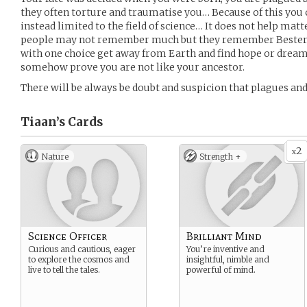
they often torture and traumatise you… Because of this you ca
instead limited to the field of science… It does not help matt
people may not remember much but they remember Bester a
with one choice get away from Earth and find hope or drea
somehow prove you are not like your ancestor.
There will be always be doubt and suspicion that plagues an
Tiaan’s
Cards
2
x
Nature
Strength +
Science Officer
Brilliant Mind
Curious and cautious, eager
You’re inventive and
to explore the cosmos and
insightful, nimble and
live to tell the tales.
powerful of mind.