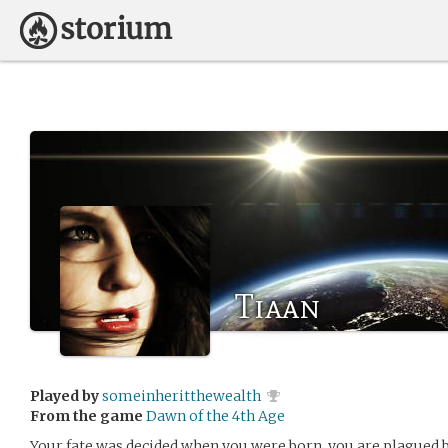
Tiaan
Played by
someinheritthewealth
From the game
Dawn of the 4th Age
Your fate was decided when you were born, you are plagued