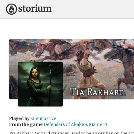
Tia Rakhart
Played by
SilentJustice
From the game
Defenders of Akakios (Game F)
Tia Rakhart, Wizard crusader, used to be an orphan on the s