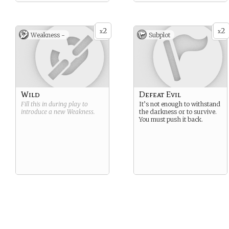
2
2
x
x
Weakness -
Subplot
Wild
Defeat Evil
Fill this in during play to
It’s not enough to withstand
introduce a new
Weakness
.
the darkness or to survive.
You must push it back.