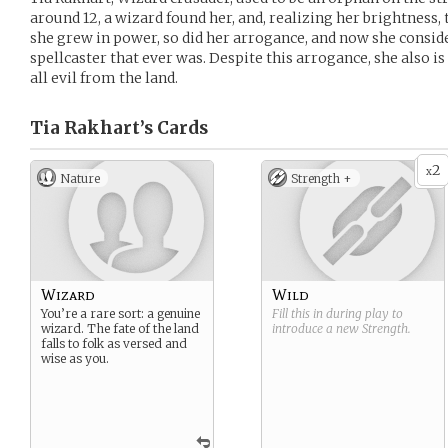
around 12, a wizard found her, and, realizing her brightness,
she grew in power, so did her arrogance, and now she conside
spellcaster that ever was. Despite this arrogance, she also is
all evil from the land.
Tia Rakhart’s
Cards
2
x
Nature
Strength +
Wizard
Wild
You’re a rare sort: a genuine
Fill this in during play to
wizard. The fate of the land
introduce a new
Strength
.
falls to folk as versed and
wise as you.