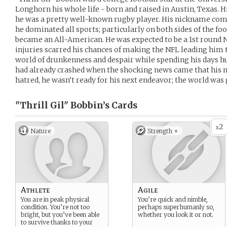
Longhorn his whole life - born and raised in Austin, Texas.
he was a pretty well-known rugby player. His nickname come
he dominated all sports; particularly on both sides of the fo
became an All-American. He was expected to be a 1st round N
injuries scarred his chances of making the NFL leading him t
world of drunkenness and despair while spending his days h
had already crashed when the shocking news came that his 
hatred, he wasn’t ready for his next endeavor; the world was
"Thrill Gil" Bobbin’s
Cards
2
x
Nature
Strength +
Athlete
Agile
You are in peak physical
You’re quick and nimble,
condition. You’re not too
perhaps superhumanly so,
bright, but you’ve been able
whether you look it or not.
to survive thanks to your