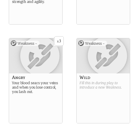
strength and agility.
3
x
Weakness -
Weakness -
Angry
Wild
Your blood sears your veins
Fill this in during play to
and when you lose control,
introduce a new
Weakness
.
you lash out.