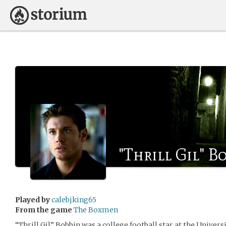
"Thrill Gil" B
Played by
calebjking65
From the game
The Boxmen
“Thrill Gil” Bobbin was a college football star at the Univers