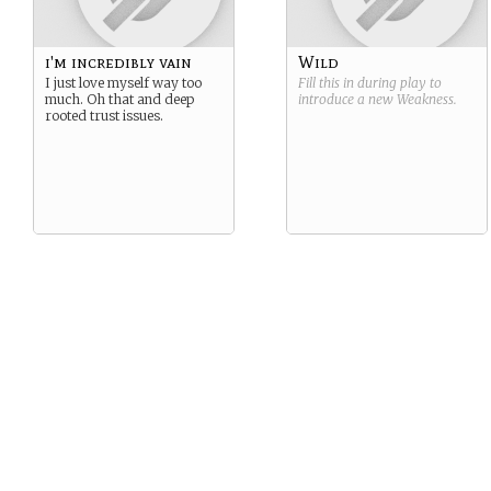
themselves adrift, with no
clear calling in life.
i'm incredibly vain
Wild
I just love myself way too
Fill this in during play to
much. Oh that and deep
introduce a new
Weakness
.
rooted trust issues.