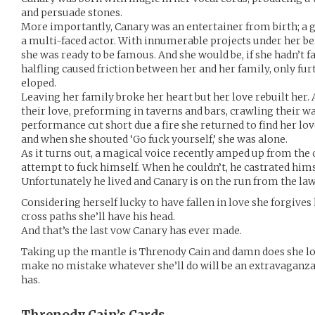
and persuade stones.
More importantly, Canary was an entertainer from birth; a gi
a multi-faced actor. With innumerable projects under her be
she was ready to be famous. And she would be, if she hadn’t fa
halfling caused friction between her and her family, only fu
eloped.
Leaving her family broke her heart but her love rebuilt her. 
their love, preforming in taverns and bars, crawling their wa
performance cut short due a fire she returned to find her lo
and when she shouted ‘Go fuck yourself,’ she was alone.
As it turns out, a magical voice recently amped up from the
attempt to fuck himself. When he couldn’t, he castrated hims
Unfortunately he lived and Canary is on the run from the law
Considering herself lucky to have fallen in love she forgives 
cross paths she’ll have his head.
And that’s the last vow Canary has ever made.
Taking up the mantle is Threnody Cain and damn does she lov
make no mistake whatever she’ll do will be an extravaganza,
has.