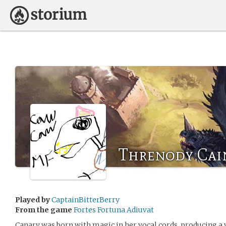
Threnody Cai
Played by
CaptainBitterBerry
From the game
Fortes Fortuna Adiuvat
Canary was born with magic in her vocal cords, producing a 