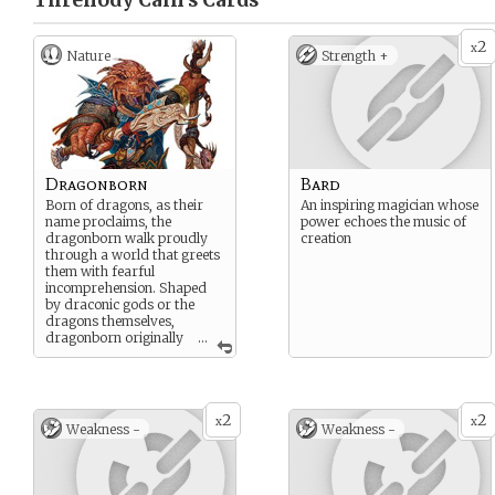
Threnody Cain’s
Cards
2
x
Nature
Strength +
Dragonborn
Bard
Born of dragons, as their
An inspiring magician whose
name proclaims, the
power echoes the music of
dragonborn walk proudly
creation
through a world that greets
them with fearful
incomprehension. Shaped
by draconic gods or the
dragons themselves,
dragonborn originally
...
hatched from dragon eggs
as a unique race, combining
the best attributes of
dragons and humanoids.
2
2
Some dragonborn are
x
x
Weakness -
Weakness -
faithful servants to true
dragons, others form the
ranks of soldiers in great
wars, and still others find