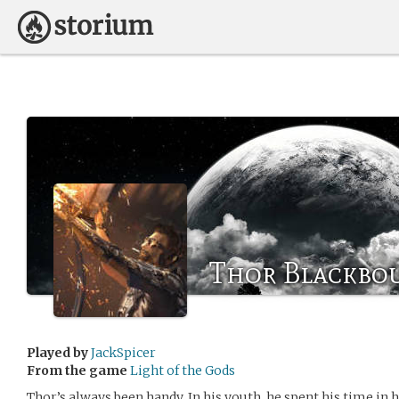
Thor Blackbo
Played by
JackSpicer
From the game
Light of the Gods
Thor’s always been handy. In his youth, he spent his time in 