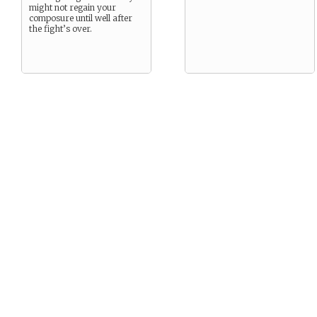
might not regain your
composure until well after
the fight’s over.