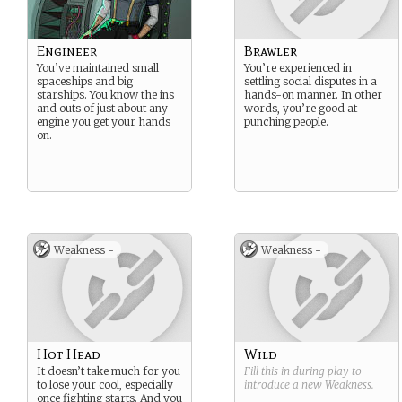
Engineer
Brawler
You’ve maintained small
You’re experienced in
spaceships and big
settling social disputes in a
starships. You know the ins
hands-on manner. In other
and outs of just about any
words, you’re good at
engine you get your hands
punching people.
on.
Weakness -
Weakness -
Hot Head
Wild
It doesn’t take much for you
Fill this in during play to
to lose your cool, especially
introduce a new
Weakness
.
once fighting starts. And you