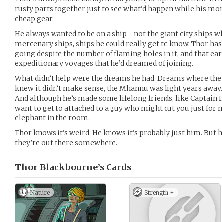
rusty parts together just to see what’d happen while his mo
cheap gear.
He always wanted to be on a ship - not the giant city ships 
mercenary ships, ships he could really get to know. Thor ha
going despite the number of flaming holes in it, and that ea
expeditionary voyages that he’d dreamed of joining.
What didn’t help were the dreams he had. Dreams where th
knew it didn’t make sense, the Mhannu was light years away. 
And although he’s made some lifelong friends, like Captain 
want to get to attached to a guy who might cut you just for
elephant in the room.
Thor knows it’s weird. He knows it’s probably just him. But
they’re out there somewhere.
Thor Blackbourne’s
Cards
Nature
Strength +