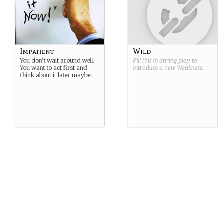
Impatient
Wild
You don’t wait around well.
Fill this in during play to
You want to act first and
introduce a new
Weakness
.
think about it later maybe.