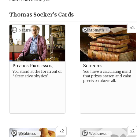
Thomas Socker’s
Cards
2
x
Nature
Strength +
Physics Professor
Sciences
You stand at the forefront of
You have a calculating mind
“alternative physics”.
that prizes reason and calm
precision above all.
2
2
x
x
Weakness -
Weakness -