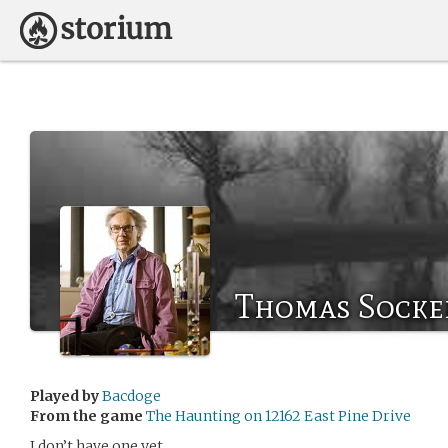
Thomas Socke
Played by
Bacdoge
From the game
The Haunting on 12162 East Pine Drive
I don’t have one yet