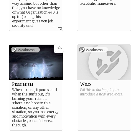
way around but other than
acrobatic maneuvers.
that, you have no knowledge
of what Organization 440 is
up to. Joining this
experiment gives you job
security until
...
retirement as well as a
moderate raise.
2
x
Weakness -
Weakness -
Pessimism
Wild
When it rains, it pours; and
Fill this in during play to
when the sun’s out, it’s
introduce a new
Weakness
.
burning your retinas.
There’s no hope in this
situation, or any other
situation, so you lose energy
and motivation with every
obstacle you can’t breeze
through.