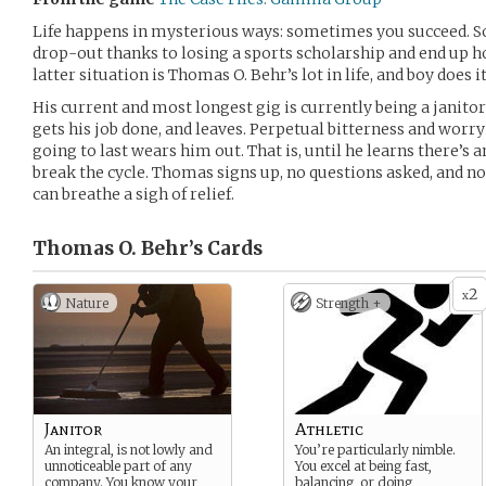
Life happens in mysterious ways: sometimes you succeed. S
drop-out thanks to losing a sports scholarship and end up ho
latter situation is Thomas O. Behr’s lot in life, and boy does i
His current and most longest gig is currently being a janitor
gets his job done, and leaves. Perpetual bitterness and worry
going to last wears him out. That is, until he learns there’s
break the cycle. Thomas signs up, no questions asked, and n
can breathe a sigh of relief.
Thomas O. Behr’s
Cards
2
x
Nature
Strength +
Janitor
Athletic
An integral, is not lowly and
You’re particularly nimble.
unnoticeable part of any
You excel at being fast,
company. You know your
balancing, or doing