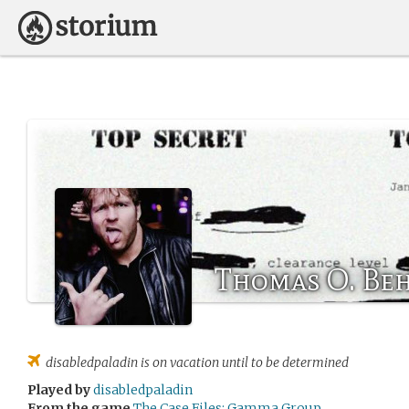
Thomas O. Be
disabledpaladin
is on vacation until to be determined
Played by
disabledpaladin
From the game
The Case Files: Gamma Group