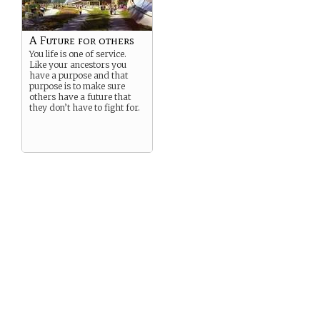
A Future for others
You life is one of service.
Like your ancestors you
have a purpose and that
purpose is to make sure
others have a future that
they don’t have to fight for.