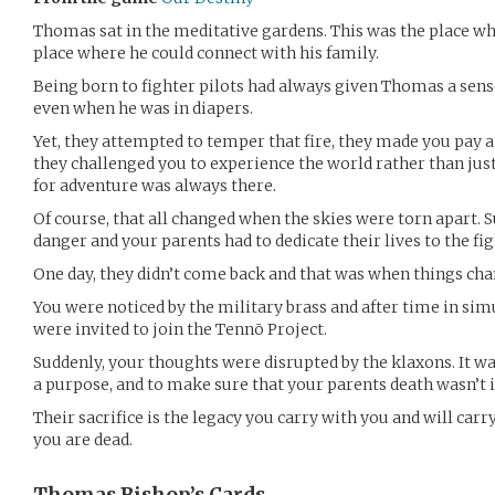
Thomas sat in the meditative gardens. This was the place wh
place where he could connect with his family.
Being born to fighter pilots had always given Thomas a sense
even when he was in diapers.
Yet, they attempted to temper that fire, they made you pay 
they challenged you to experience the world rather than jus
for adventure was always there.
Of course, that all changed when the skies were torn apart. S
danger and your parents had to dedicate their lives to the fig
One day, they didn’t come back and that was when things ch
You were noticed by the military brass and after time in sim
were invited to join the Tennō Project.
Suddenly, your thoughts were disrupted by the klaxons. It was
a purpose, and to make sure that your parents death wasn’t i
Their sacrifice is the legacy you carry with you and will carry
you are dead.