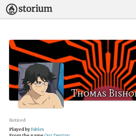
Thomas Bisho
Retired
Played by
Fables
From the game
Our Destiny