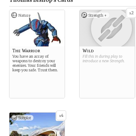
Thomas Bishop’s
Cards
2
x
Nature
Strength +
The Warrior
Wild
You have an array of
Fill this in during play to
weapons to destroy your
introduce a new
Strength
.
enemies. Your friends will
keep you safe. Trust them.
4
x
Subplot