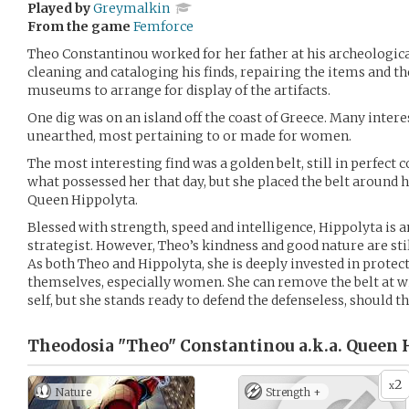
Played by
Greymalkin
From the game
Femforce
Theo Constantinou worked for her father at his archeological
cleaning and cataloging his finds, repairing the items and t
museums to arrange for display of the artifacts.
One dig was on an island off the coast of Greece. Many inte
unearthed, most pertaining to or made for women.
The most interesting find was a golden belt, still in perfect 
what possessed her that day, but she placed the belt around
Queen Hippolyta.
Blessed with strength, speed and intelligence, Hippolyta is
strategist. However, Theo’s kindness and good nature are sti
As both Theo and Hippolyta, she is deeply invested in prote
themselves, especially women. She can remove the belt at w
self, but she stands ready to defend the defenseless, should t
Theodosia "Theo" Constantinou a.k.a. Queen 
2
x
Nature
Strength +