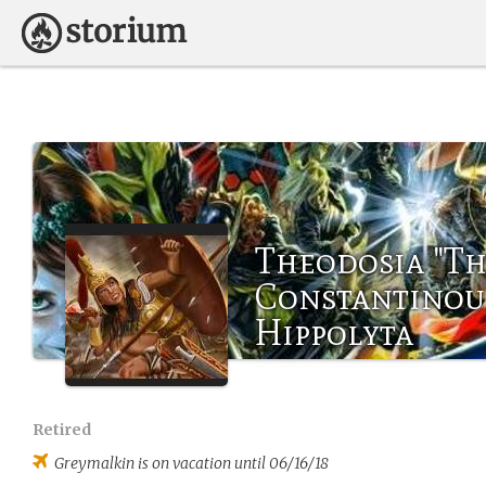
Theodosia "Th
Constantinou 
Hippolyta
Retired
Greymalkin
is on vacation until 06/16/18