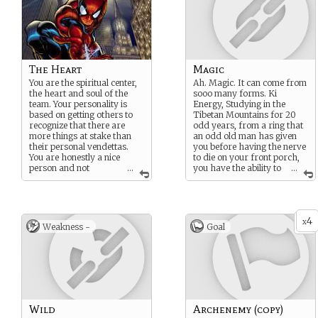
The Heart
Magic
You are the spiritual center,
Ah. Magic. It can come from
the heart and soul of the
sooo many forms. Ki
team. Your personality is
Energy, Studying in the
based on getting others to
Tibetan Mountains for 20
recognize that there are
odd years, from a ring that
more things at stake than
an odd old man has given
their personal vendettas.
you before having the nerve
You are honestly a nice
to die on your front porch,
person and not
...
you have the ability to
...
interested in manipulating
bend the magics that
others or taking what they
surrounds us, penetrates us,
have and you are empathic
and binds the world
and good at understanding
together.
4
other’s reactions. You are
x
Weakness -
Goal
By the way, One false word,
very brave and adventurous
one slip of the tongue, and
as well (some might even
you could potentially wipe
say “plucky”)
out existence as we know it.
No pressure.
Wild
Archenemy (copy)