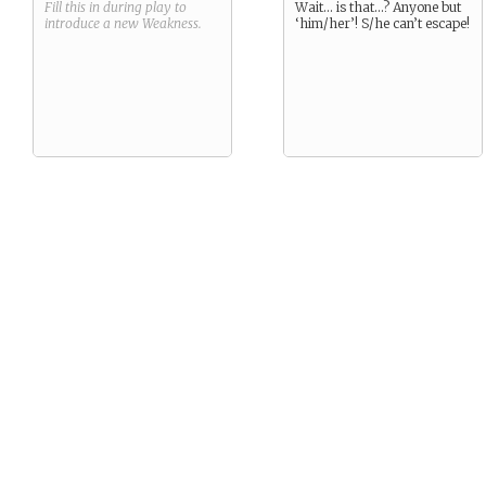
Fill this in during play to
Wait… is that…? Anyone but
introduce a new
Weakness
.
‘him/her’! S/he can’t escape!