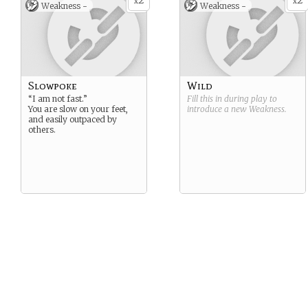
2
2
x
x
Weakness -
Weakness -
Slowpoke
Wild
“I am not fast.”
Fill this in during play to
You are slow on your feet,
introduce a new
Weakness
.
and easily outpaced by
others.