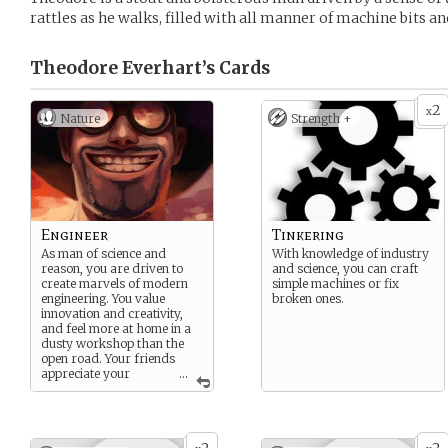
rattles as he walks, filled with all manner of machine bits an
Theodore Everhart’s
Cards
2
x
Nature
Strength +
Engineer
Tinkering
As man of science and
With knowledge of industry
reason, you are driven to
and science, you can craft
create marvels of modern
simple machines or fix
engineering. You value
broken ones.
innovation and creativity,
and feel more at home in a
dusty workshop than the
open road. Your friends
appreciate your
...
efforts, though they may
keep a safe distance from
your creations.