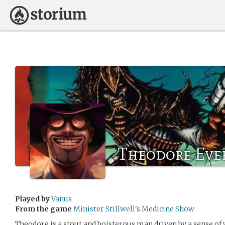
Theodore Eve
Played by
Vanus
From the game
Minister Stillwell's Medicine Show
Theodore is a stout and boisterous man driven by a sense of 