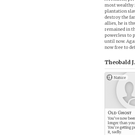
most wealthy f
plantation sla
destroy the fa
allies, he is t
remained in th
powerless to p
until now. Aga
now free to de
Theobald J
Nature
Old Ghost
You’ve now bee
longer than you
You’re getting p
it, sadly.