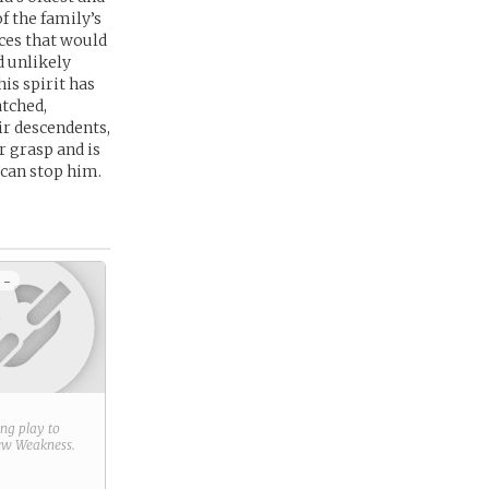
f the family’s
rces that would
d unlikely
his spirit has
atched,
ir descendents,
r grasp and is
 can stop him.
 -
ring play to
new
Weakness
.