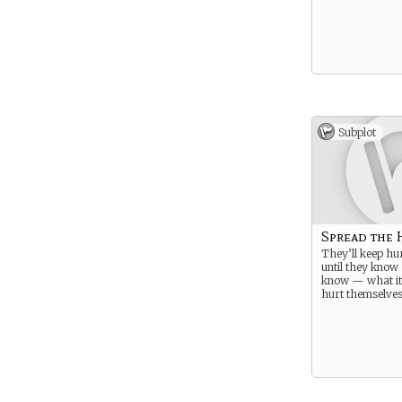
Subplot
Spread the 
They’ll keep hu
until they know
know — what it’
hurt themselves