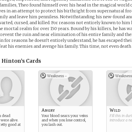
amilies, Theo found himself over his head in the magical world o
ves in an attempt to protect his birthright from supernatural fo
mily and leave him penniless. Notwithstanding his new-found an
hwarted, cursed, and killed. For reasons not entirely known to him 
e mortal realm for over 150 years. Bound by his killers, he has w
revent the ruin and near elimination of his entire family and the
in for reasons he doesn’t entirely understand, he has escaped thei
feat his enemies and avenge his family. This time, not even death
. Hinton’s
Cards
Weakness -
Weakness
Angry
Wild
n dead
Your blood sears your veins
Fill this in du
 were alive.
and when you lose control,
introduce a 
retty good at
you lash out.