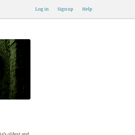
Log in
Sign up
Help
a’s oldest and