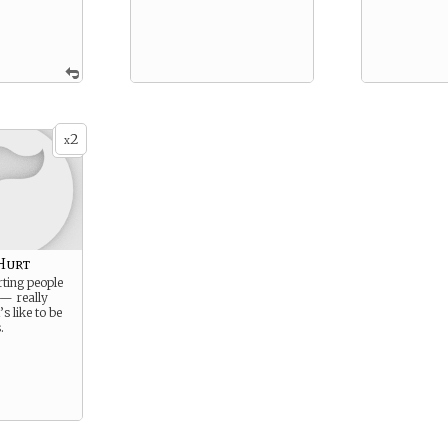
2
x
Hurt
rting people
 — really
s like to be
.