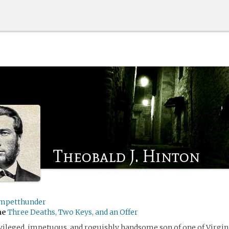
Theobald J. Hinton
mpetthunder
me
Three Deaths, Two Keys, and an Offer
ivileged, impetuous, and roguishly handsome son of one of Virgini