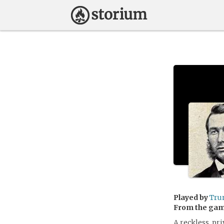
Played by
Tru
From the ga
A reckless, pr