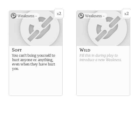
2
2
x
x
Weakness -
Weakness -
Soft
Wild
You can’t bring yourself to
Fill this in during play to
hurt anyone or anything,
introduce a new
Weakness
.
even when they have hurt
you.