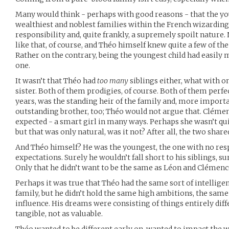
Many would think - perhaps with good reasons - that the you
wealthiest and noblest families within the French wizarding
responsibility and, quite frankly, a supremely spoilt nature.
like that, of course, and Théo himself knew quite a few of the
Rather on the contrary, being the youngest child had easil
one.
It wasn’t that Théo had
too many
siblings either, what with o
sister. Both of them prodigies, of course. Both of them perfect
years, was the standing heir of the family and, more import
outstanding brother, too; Théo would not argue that. Clémenc
expected - a smart girl in many ways. Perhaps she wasn’t qui
but that was only natural, was it not? After all, the two shared
And Théo himself? He was the youngest, the one with no resp
expectations. Surely he wouldn’t fall short to his siblings, s
Only that he didn’t want to be the same as Léon and Clémenc
Perhaps it was true that Théo had the same sort of intellige
family, but he didn’t hold the same high ambitions, the same
influence. His dreams were consisting of things entirely diff
tangible, not as valuable.