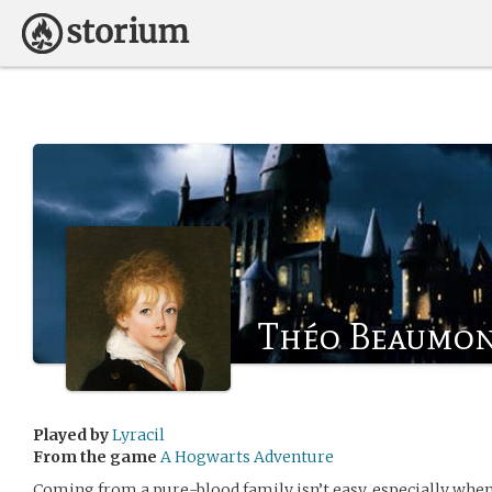
Théo Beaumo
Played by
Lyracil
From the game
A Hogwarts Adventure
Coming from a pure-blood family isn’t easy, especially when