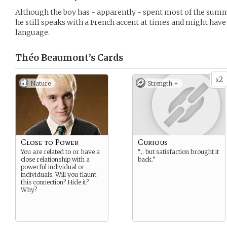
Although the boy has - apparently - spent most of the sum
he still speaks with a French accent at times and might hav
language.
Théo Beaumont’s
Cards
2
x
Nature
Strength +
Close to Power
Curious
You are related to or have a
“… but satisfaction brought it
close relationship with a
back.”
powerful individual or
individuals. Will you flaunt
this connection? Hide it?
Why?