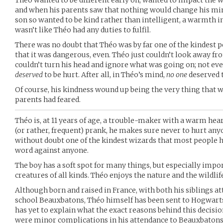
Théo wanted to be different early on, wanted to impact the w
and when his parents saw that nothing would change his mind
son so wanted to be kind rather than intelligent, a warmth inst
wasn’t like Théo had any duties to fulfil.
There was no doubt that Théo was by far one of the kindest p
that it was dangerous, even. Théo just couldn’t look away f
couldn’t turn his head and ignore what was going on; not ev
deserved
to be hurt. After all, in Théo’s mind,
no one
deserved t
Of course, his kindness wound up being the very thing that w
parents had feared.
Théo is, at 11 years of age, a trouble-maker with a warm hea
(or rather, frequent) prank, he makes sure never to hurt anyo
without doubt one of the kindest wizards that most people h
word against anyone.
The boy has a soft spot for many things, but especially imp
creatures of all kinds. Théo enjoys the nature and the wildlif
Although born and raised in France, with both his siblings a
school Beauxbatons, Théo himself has been sent to Hogwarts
has yet to explain what the exact reasons behind this decisi
were minor complications in his attendance to Beauxbaton