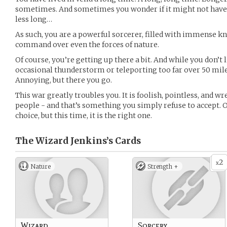
sometimes. And sometimes you wonder if it might not have be
less long…
As such, you are a powerful sorcerer, filled with immense k
command over even the forces of nature.
Of course, you’re getting up there a bit. And while you don’t l
occasional thunderstorm or teleporting too far over 50 miles 
Annoying, but there you go.
This war greatly troubles you. It is foolish, pointless, and 
people - and that’s something you simply refuse to accept. 
choice, but this time, it is the right one.
The Wizard Jenkins’s
Cards
2
x
Nature
Strength +
Wizard
Sorcery