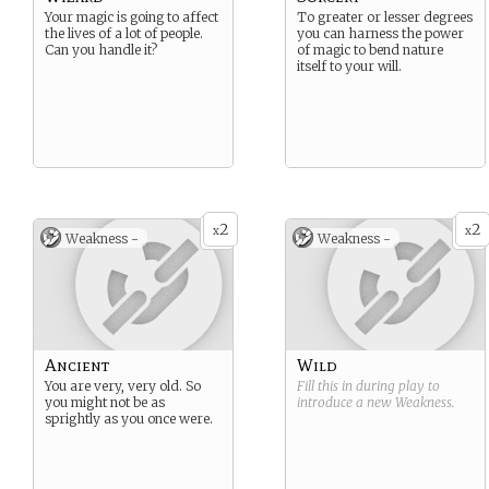
Your magic is going to affect
To greater or lesser degrees
the lives of a lot of people.
you can harness the power
Can you handle it?
of magic to bend nature
itself to your will.
2
2
x
x
Weakness -
Weakness -
Ancient
Wild
You are very, very old. So
Fill this in during play to
you might not be as
introduce a new
Weakness
.
sprightly as you once were.