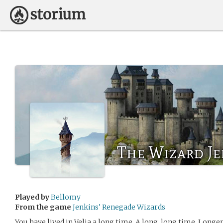
The Wizard Je
Played by
Bellomy
From the game
Jenkins' Renegade Wizards
You have lived in Velia a long time. A long, long time. Longe