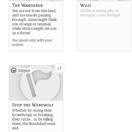
The Wanderer
Wild
You are not from this land,
Fill this in during play to
and are merely passing
introduce a new
Strength
.
through. Some might think
you strange or unusual,
while others might see you
as a threat.
You speak only with your
actions.
3
x
Subplot
Stop the Werewolf
Whether by curing their
lycanthropy or breaking
their curse… or by killing
them, the bloodshed must
end.