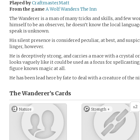
Played by
CraftmasterMatt
From the game
A Wolf Wanders The Inn
The Wanderer is a man of many tricks and skills, and few w
himself to be an observer, he doesn’t know the local language
speak is unknown.
His silent presence is considered peculiar, at best, and suspic
linger, however.
He is deceptively strong, and carries a mace with a crystal or
looks vaguely like it could be used as a focus for spellcasting
figure knows magic at all.
He has been lead here by fate to deal with a creature of the n
The Wanderer’s
Cards
2
x
Nature
Strength +