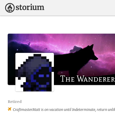
The Wanderer
Retired
CraftmasterMatt
is on vacation until Indeterminate, return unli