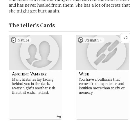
and has never healed from them. She has a lot of secrets that s
she might get hurt again.
The teller’s
Cards
2
x
Nature
Strength +
Ancient Vampire
Wise
Many lifetimes lay fading
You have a brilliance that
behind you in the dark.
comes from experience and
Every night’s another risk
intuition more than study or
that it all ends… at last.
memory.