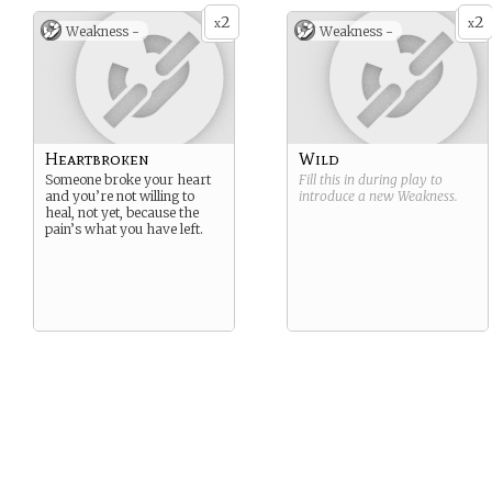
2
2
x
x
Weakness -
Weakness -
Heartbroken
Wild
Someone broke your heart
Fill this in during play to
and you’re not willing to
introduce a new
Weakness
.
heal, not yet, because the
pain’s what you have left.