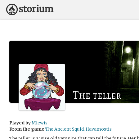
The teller
Played by
Mlewis
From the game
The Ancient Squid, Havamostis
The teller is a wise old vampire that can tell the future. He