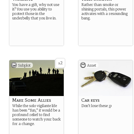
You have a gift, why not use
Rather than smoke or
it? You use you ability to
shining portals, this power
protect those in the
activates with a resounding
underbelly that you live in.
bang.
2
x
Subplot
Asset
Make Some Allies
Car keys
While the solo vigilante life
Don’t lose these ;p
has been “fun,” it would be a
profound relief to find
someone to watch your back
for a change.