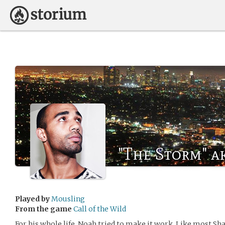
"The Storm" a
Played by
Mousling
From the game
Call of the Wild
For his whole life, Noah tried to make it work. Like most Sha