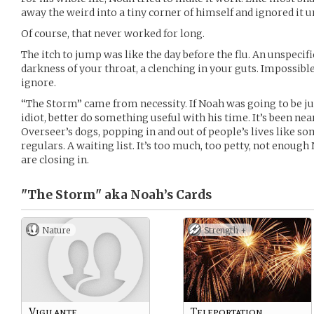
away the weird into a tiny corner of himself and ignored it un
Of course, that never worked for long.
The itch to jump was like the day before the flu. An unspecifi
darkness of your throat, a clenching in your guts. Impossibl
ignore.
“The Storm” came from necessity. If Noah was going to be ju
idiot, better do something useful with his time. It’s been nea
Overseer’s dogs, popping in and out of people’s lives like s
regulars. A waiting list. It’s too much, too petty, not enoug
are closing in.
"The Storm" aka Noah’s
Cards
Nature
Strength +
Vigilante
Teleportation