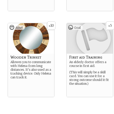
10
5
x
x
Asset
Goal
Wooden Trinket
First aid Training
Allowes you to communicate
An elderly doctor offers a
with Helena from long
course in first aid.
distances. It’s also used as a
(This will simply be a skill
tracking device. Only Helena
card. You can use it for a
can track it.
strong outcome should it fit
the situation.)