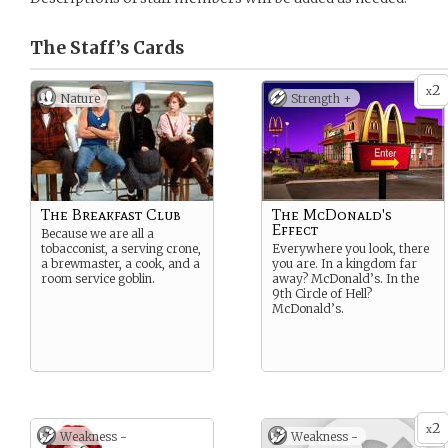
The Staff’s
Cards
2
x
Nature
Strength +
The Breakfast Club
The McDonald's
Effect
Because we are all a
tobacconist, a serving crone,
Everywhere you look, there
a brewmaster, a cook, and a
you are. In a kingdom far
room service goblin.
away? McDonald’s. In the
9th Circle of Hell?
McDonald’s.
2
x
Weakness -
Weakness -