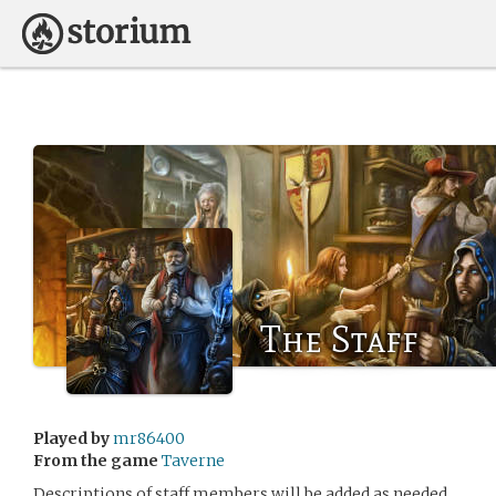
The Staff
Played by
mr86400
From the game
Taverne
Descriptions of staff members will be added as needed.