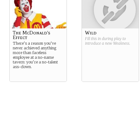
The McDonald's
Wild
Effect
Fill this in during play to
There’s a reason you’ve
introduce a new
Weakness
.
never achieved anything
more than faceless
employee at a no-name
tavern: you’re a no-talent
ass-clown.