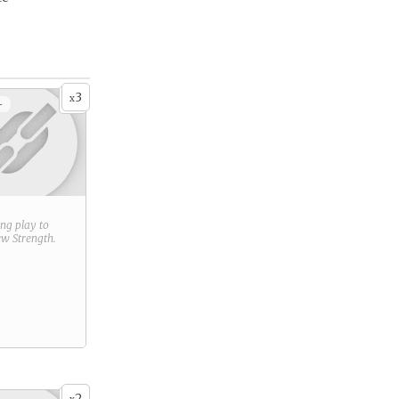
3
x
+
ring play to
new
Strength
.
2