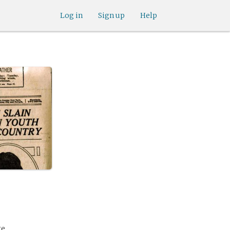
Log in
Sign up
Help
te