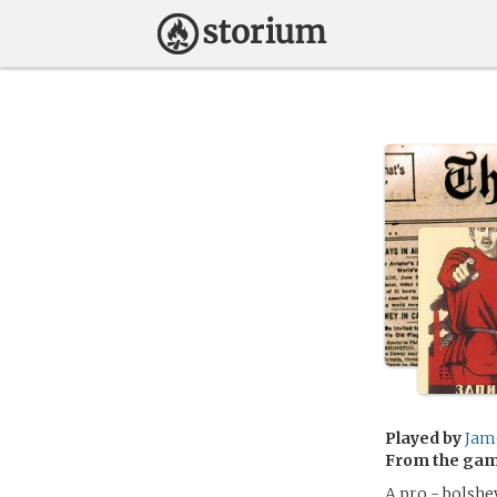
Played by
Jam
From the ga
A pro - bolshe