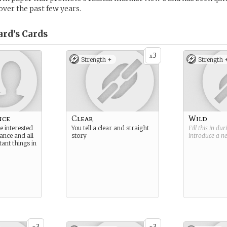
over the past few years.
ard’s
Cards
3
x
Strength +
Strength 
nce
Clear
Wild
e interested
You tell a clear and straight
Fill this in du
ance and all
story
introduce a 
ant things in
3
3