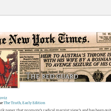
The red guard
oviz
me
The Truth, Early Edition
vik paper that promote’s radical marxist view’s and has been qui