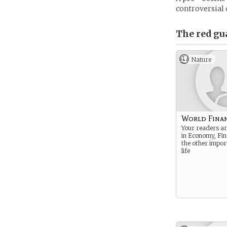
controversial 
The red gu
Nature
World Fina
Your readers ar
in Economy, Fin
the other import
life