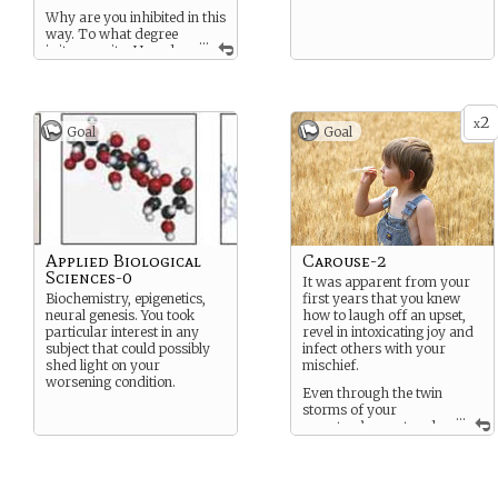
Why are you inhibited in this
way. To what degree
...
is its severity. How do
you plan on dealing with the
frustration.
2
x
Goal
Goal
Applied Biological
Carouse-2
Sciences-0
It was apparent from your
Biochemistry, epigenetics,
first years that you knew
neural genesis. You took
how to laugh off an upset,
particular interest in any
revel in intoxicating joy and
subject that could possibly
infect others with your
shed light on your
mischief.
worsening condition.
Even through the twin
storms of your
...
symptom’s onset and
the legal troubles that
followed you remained a
bright star around which
everyone spun and smiled.