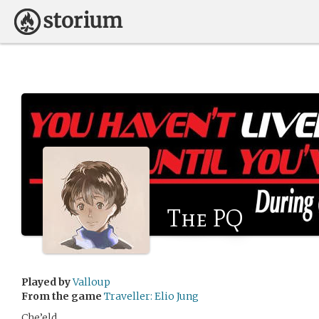
The PQ
Played by
Valloup
From the game
Traveller: Elio Jung
Che’eld