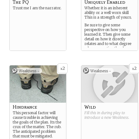
The PQ
Uniquely Enabled
Trust me I am the narrator.
Whether it is an inherent
ability or a well worn skill
This is a strength of yours.
Be sure to give some
perspective on how you
learned it. Then give some
detail on how it directly
relates and to what degree
when presenting the plan.
2
2
x
x
Weakness -
Weakness -
Hindrance
Wild
This personal factor will
Fill this in during play to
cause trouble in achieving
introduce a new
Weakness
.
the goals of the plan. Its the
crux of the matter. The rub.
The anticipated problem
that must be mitigated.