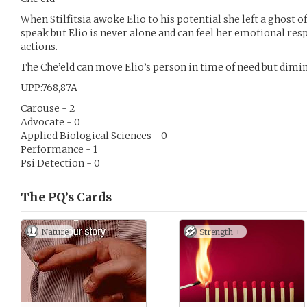
When Stilfitsia awoke Elio to his potential she left a ghost of
speak but Elio is never alone and can feel her emotional res
actions.
The Che’eld can move Elio’s person in time of need but dimini
UPP:768,87A
Carouse - 2
Advocate - 0
Applied Biological Sciences - 0
Performance - 1
Psi Detection - 0
The PQ’s
Cards
Nature
Strength +