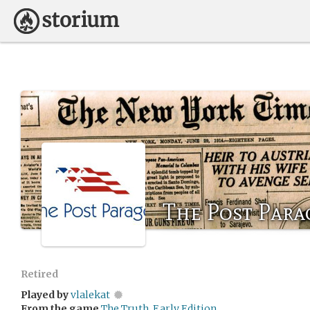
The Post Par
Retired
Played by
vlalekat
From the game
The Truth, Early Edition