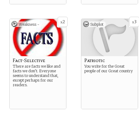
2
3
x
x
Weakness -
Subplot
Fact-Selective
Patriotic
There are facts we like and
You write for the Great
facts we don’t. Everyone
people of our Great country
seems to understand that,
except perhaps for our
readers.