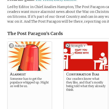
Led by Editor in Chief Analies Hampton, The Post Paragon cat
readers want more alarmist news about the War on Christma
on Sitcoms. If it’s part of our Great Country and can in any w
war on it. And The Post Paragon will be there, reporting on it
The Post Paragon’s
Cards
Nature
Strength +
Alarmist
Confirmation Bias
Someone has to get the
Our readers know what
populace whipped up. Might
they like, and that’s mostly
as well be us.
being told what they already
think.