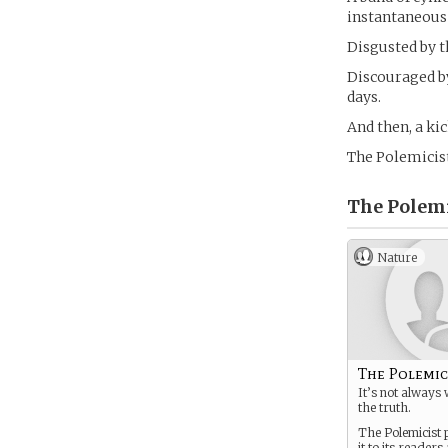
instantaneous
Disgusted by t
Discouraged by
days.
And then, a kic
The Polemicis
The Polemi
Nature
The Polemic
It’s not always 
the truth.
The Polemicist p
it to its reader