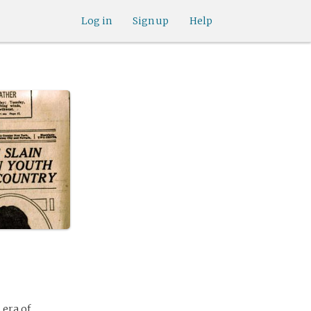
Log in
Sign up
Help
 era of