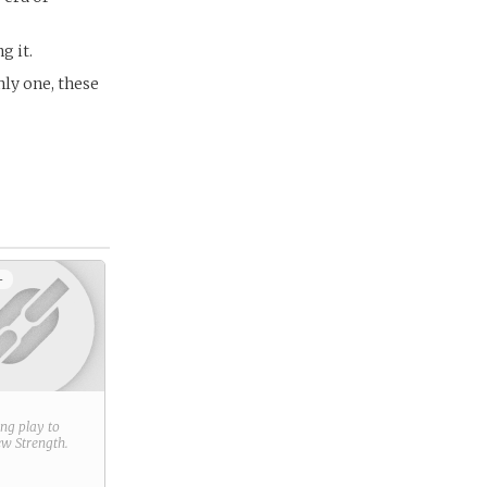
g it.
nly one, these
+
ring play to
new
Strength
.