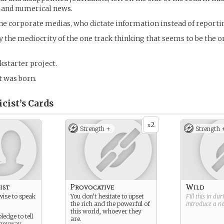
 and numerical news.
he corporate medias, who dictate information instead of reportin
 the mediocrity of the one track thinking that seems to be the o
kstarter project.
t was born.
cist’s
Cards
2
x
Strength +
Strength 
ist
Provocative
Wild
wise to speak
You don’t hesitate to upset
Fill this in du
the rich and the powerful of
introduce a 
this world, whoever they
ledge to tell
are.
s anyway.