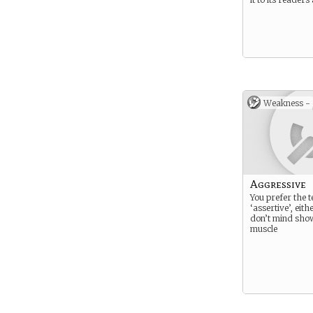
Weakness -
Aggressive
You prefer the 
‘assertive’, eit
don’t mind sho
muscle