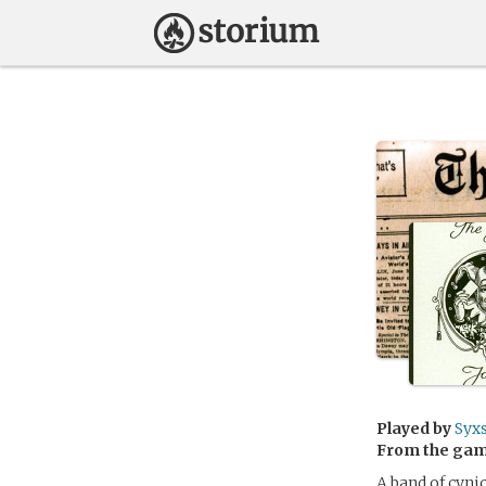
Played by
Syxs
From the ga
A band of cynic