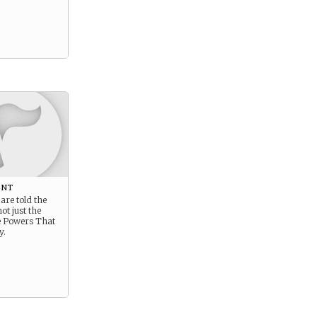
ent
are told the
ot just the
he Powers That
y.