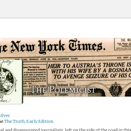
The Polemicist
ilver
me
The Truth, Early Edition
al and disappointed journalists, left on the side of the road in this