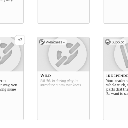
2
x
Weakness -
Subplot
Wild
Independ
term
Fill this in during play to
Your readers 
her way, you
introduce a new
Weakness
.
whole truth, n
wing some
parts that t
Be want to sa