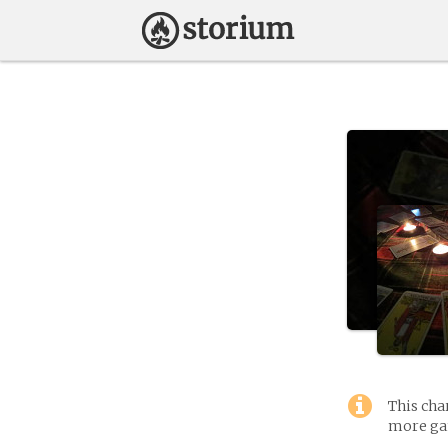
This cha
more gam