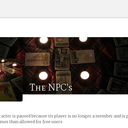
The NPC's
racter is paused because its player is no longer a member and is 
es than allowed for free users.