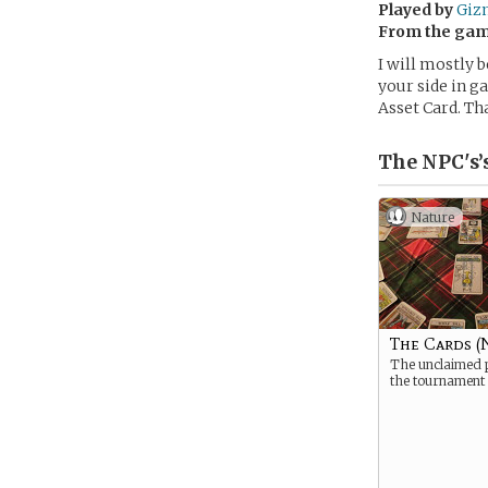
Played by
Giz
From the ga
I will mostly b
your side in g
Asset Card. Th
The NPC's’
Nature
The Cards (
The unclaimed p
the tournament