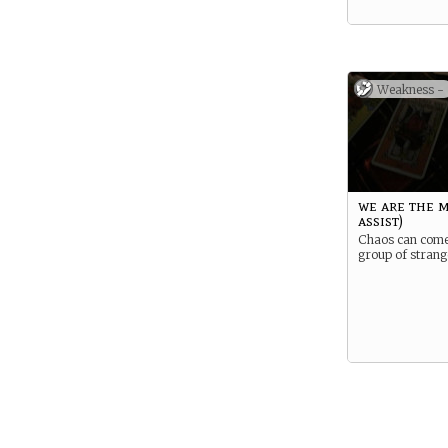
Weakness -
we are the m
assist)
Chaos can come
group of strang