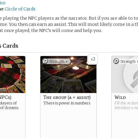
mo
me
Circle of Cards
e playing the NPC players as the narrator. But if you are able to 
ame. You then can earn an assist. This will most likely come in a t
at once played, the NPC’s will come and help you.
s
Cards
2
x
Strength +
Strength 
NPCs)
The group (a + assist)
Wild
layers of
There is power in numbers
Fill this in du
 of dreams.
introduce a 