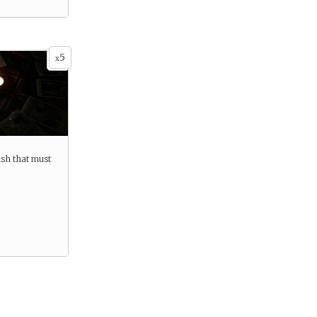
5
x
ish that must