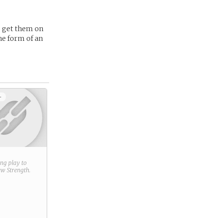
to get them on
he form of an
+
ring play to
new
Strength
.