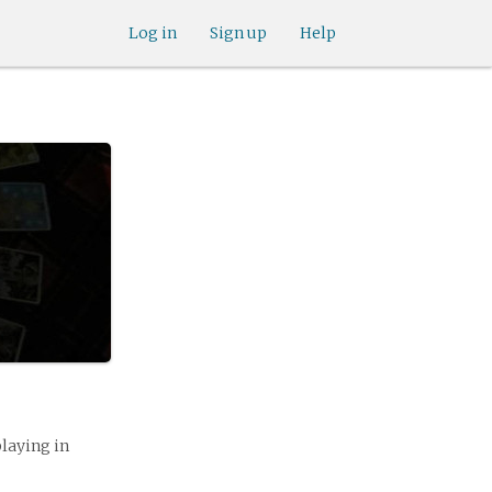
Log in
Sign up
Help
playing in