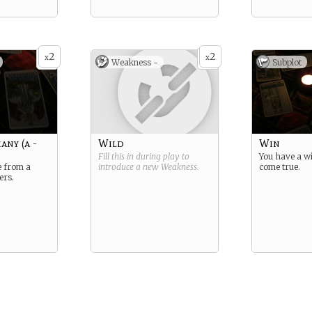
2
2
x
x
Weakness -
Subplot
any (a -
Wild
Win
Fill this in during play to
You have a w
 from a
introduce a new
Weakness
.
come true.
ers.