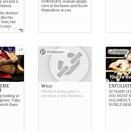
y are just a
GORGEOUS, woman simply
 clumsy.
cave at the knees and throw
themselves at you.
the obvious
like the
 Sues, but
 to earn
...
h cards
all stacks of
o your
3
x
Weakness -
Subplot
REME
Wild
EXFOLIAT
M
Fill this in during play to
SO MANY UG
op looking at
introduce a new
Weakness
.
YOU MUST 
rgeous. Take
UGLINESS T
herish them.
WORLD BEA