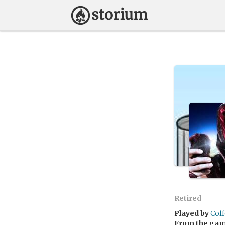
Retired
Played by
Cof
From the ga