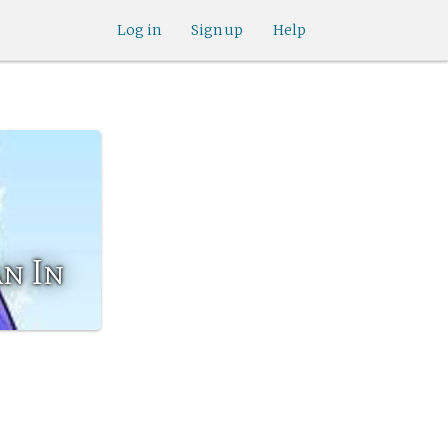
Log in
Sign up
Help
n In