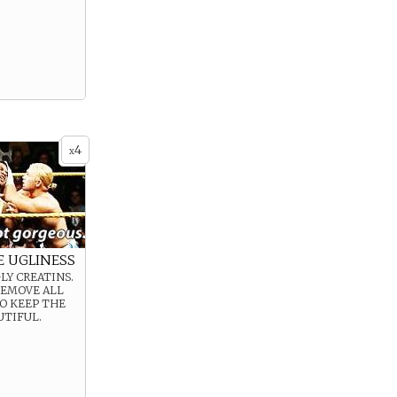
4
x
E UGLINESS
LY CREATINS.
REMOVE ALL
O KEEP THE
UTIFUL.