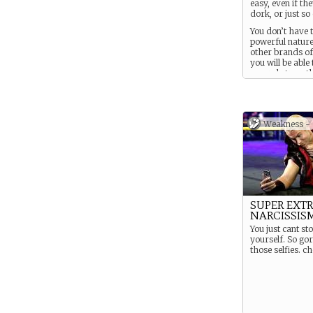
easy, even if the
dork, or just so
You don’t have 
powerful nature 
other brands of
you will be able
several strengt
quickly from sm
goals relating t
character.
Weakness -
SUPER EXT
NARCISSIS
You just cant st
yourself. So go
those selfies. c