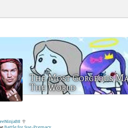
The Most Gorgeous Ma
The World
feeNinjaB8
me
Battle for Sue-Premacy