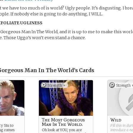
we have too much of is world? Ugly people. It’s disgusting. I br
ople. If nobody else is going to do anything, I WILL.
XFOLIATE UGLINESS
Gorgeous Man In The World, and it is up to me to make this wor
. Those Uggo’s won’t even stand a chance.
orgeous Man In The World’s
Cards
Strength +
Strength 
The Most Gorgeous
Wild
Man In The World.
y Stu to
Fill this in du
ng comes
Oh look at YOU, you are
introduce a 