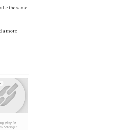
eathe the same
ld a more
+
ring play to
new
Strength
.