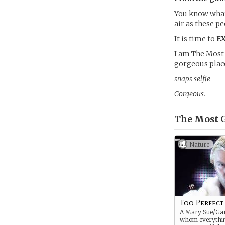
You know what 
air as these pe
It is time to
E
I am The Most 
gorgeous place
snaps selfie
Gorgeous.
The Most G
Nature
Too Perfect
A Mary Sue/Gar
whom everythi