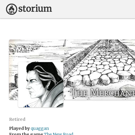
The Merchant
Retired
Played by
quaggan
From the game
The New Road