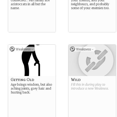
connected… His family are
your friends, and your
aristocrats in all but the
neighbours, and probably
name.
some of your enemies too.
Weakness -
Weakness -
Getting Old
Wild
Age brings wisdom, but also
Fill this in during play to
aching joints, grey hair and
introduce a new
Weakness
.
hurting back.