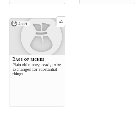
5
x
Asset
Bags of riches
Plain old money, ready to be
exchanged for substantial
things.