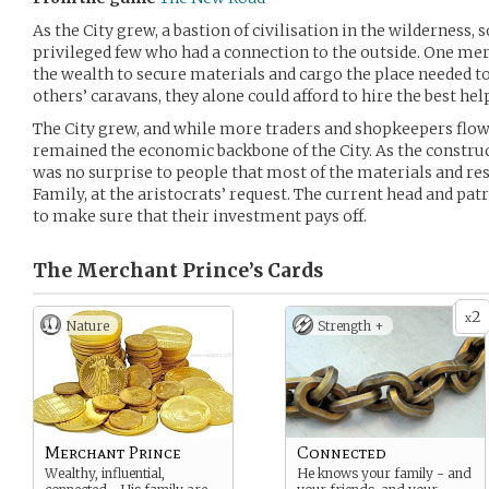
As the City grew, a bastion of civilisation in the wilderness, 
privileged few who had a connection to the outside. One me
the wealth to secure materials and cargo the place needed t
others’ caravans, they alone could afford to hire the best help
The City grew, and while more traders and shopkeepers flowe
remained the economic backbone of the City. As the construc
was no surprise to people that most of the materials and re
Family, at the aristocrats’ request. The current head and pat
to make sure that their investment pays off.
The Merchant Prince’s
Cards
2
x
Nature
Strength +
Merchant Prince
Connected
Wealthy, influential,
He knows your family - and