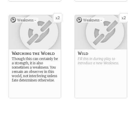
2
2
x
x
Weakness -
Weakness -
Watching the World
Wild
Though this can certainly be
Fill this in during play to
a strength, it is also
introduce a new
Weakness
.
sometimes a weakness. You
remain an observer in this
world, not interfering unless
fate determines otherwise.