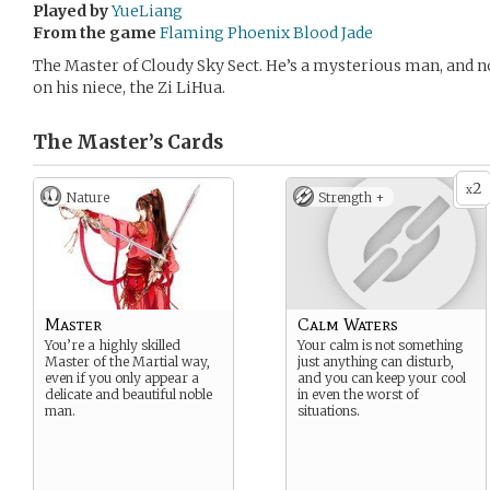
Played by
YueLiang
From the game
Flaming Phoenix Blood Jade
The Master of Cloudy Sky Sect. He’s a mysterious man, and n
on his niece, the Zi LiHua.
The Master’s
Cards
2
x
Nature
Strength +
Master
Calm Waters
You’re a highly skilled
Your calm is not something
Master of the Martial way,
just anything can disturb,
even if you only appear a
and you can keep your cool
delicate and beautiful noble
in even the worst of
man.
situations.