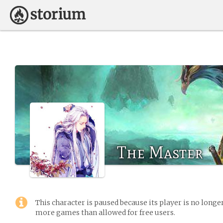
The Master
This character is paused because its player is no long
more games than allowed for free users.