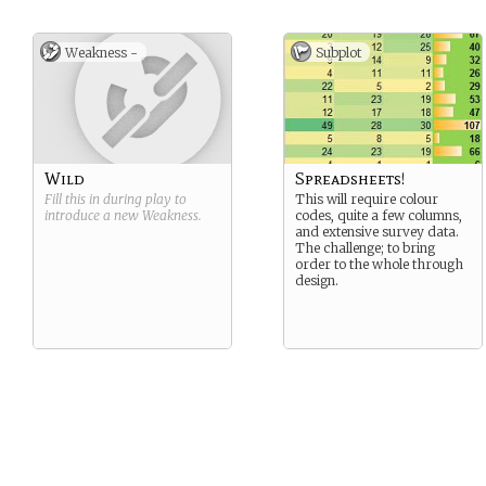
Weakness -
Subplot
Wild
Spreadsheets!
Fill this in during play to
This will require colour
introduce a new
Weakness
.
codes, quite a few columns,
and extensive survey data.
The challenge; to bring
order to the whole through
design.