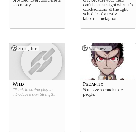
provided. Everything else is
only because your head
secondary.
can’t be on straight when it’s
crooked from all the tight
schedule of a really
laboured metaphor.
Strength +
Weakness -
Wild
Pedantic
Fill this in during play to
You have so much to tell
introduce a new
Strength
.
people.