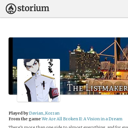
The Listmaker
Played by
Davian_Korran
From the game
We Are All Broken II: A Vision in a Dream
There’s more than one side to almost everything, and for eve