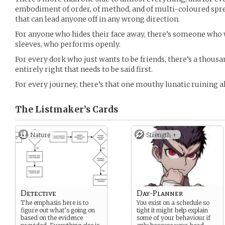
embodiment of order, of method, and of multi-coloured spre
that can lead anyone off in any wrong direction.
For anyone who hides their face away, there’s someone who 
sleeves, who performs openly.
For every dork who just wants to be friends, there’s a thous
entirely right that needs to be said first.
For every journey, there’s that one mouthy lunatic ruining al
The Listmaker’s
Cards
Nature
Strength +
Detective
Day-Planner
The emphasis here is to
You exist on a schedule so
figure out what’s going on
tight it might help explain
based on the evidence
some of your behaviour if