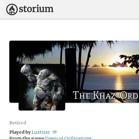
The Khaz-Ord
Retired
Played by
Luxtizer
From the game
Dawn of Civilizations