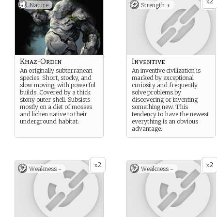
2
x
Nature
Strength +
Khaz-Ordin
Inventive
An originally subterranean
An inventive civilization is
species. Short, stocky, and
marked by exceptional
slow moving, with powerful
curiosity and frequently
builds. Covered by a thick
solve problems by
stony outer shell. Subsists
discovering or inventing
mostly on a diet of mosses
something new. This
and lichen native to their
tendency to have the newest
underground habitat.
everything is an obvious
advantage.
2
2
x
x
Weakness -
Weakness -