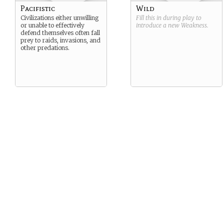
Pacifistic
Wild
Civilizations either unwilling
Fill this in during play to
or unable to effectively
introduce a new
Weakness
.
defend themselves often fall
prey to raids, invasions, and
other predations.