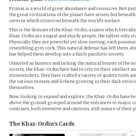
Primas is a world of great abundance and resources. Not just
the great civilizations of the planet have arisen, but beneat
caverns which crisscross beneath the world’s surface.
This is the domain of the Khaz-Ordin, a name which literally
Khaz-Ordin are a squat and sturdy people, the tallest only sta
Physically they are powerful yet slow moving, each possessi
resembling grey rock. This natural defense has left them a
has helped them develop into a fairly pacifistic society.
Unsuited as hunters and lacking the natural bounty of the su
society, the Khaz-Ordin have had to rely on their intellect an
stoneworkers, they have crafted a variety of quality tools a
the various mosses and lichens growing in their dark envir
themselves.
Now, looking to expand and explore, the Khaz-Ordin have be
above the ground, grouped around the entrances to major cav
contrasts, both inventive and cautious, still unsure of their 
The Khaz-Ordin’s
Cards