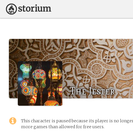
The Jester
This character is paused because its player is no long
more games than allowed for free users.