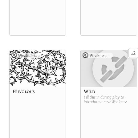
2
x
Weakness -
Weakness -
Frivolous
Wild
Fill this in during play to
introduce a new
Weakness
.