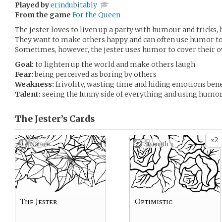
Played by
erindubitably
From the game
For the Queen
The jester loves to liven up a party with humour and tricks, 
They want to make others happy and can often use humor to
Sometimes, however, the jester uses humor to cover their o
Goal:
to lighten up the world and make others laugh
Fear:
being perceived as boring by others
Weakness:
frivolity, wasting time and hiding emotions be
Talent:
seeing the funny side of everything and using humor
The Jester’s
Cards
2
x
Nature
Strength +
The Jester
Optimistic