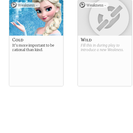
Weakness -
Weakness -
Cold
Wild
It’s more important to be
Fill this in during play to
rational than kind.
introduce a new
Weakness
.