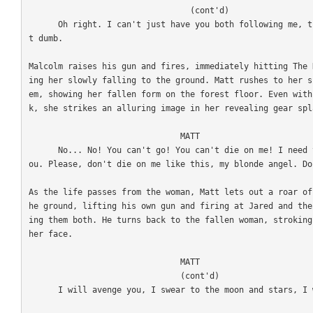
                                 (cont'd)

      Oh right. I can't just have you both following me, that would be silly. I'm not tha
t dumb. 

Malcolm raises his gun and fires, immediately hitting The 
ing her slowly falling to the ground. Matt rushes to her s
em, showing her fallen form on the forest floor. Even with
k, she strikes an alluring image in her revealing gear spl
                               MATT

      No... No! You can't go! You can't die on me! I need you... You... I'm falling for y
ou. Please, don't die on me like this, my blonde angel. Don
As the life passes from the woman, Matt lets out a roar of
he ground, lifting his own gun and firing at Jared and the
ing them both. He turns back to the fallen woman, stroking
her face.

                               MATT

                               (cont'd)

      I will avenge you, I swear to the moon and stars, I will bring you vengeance! 
