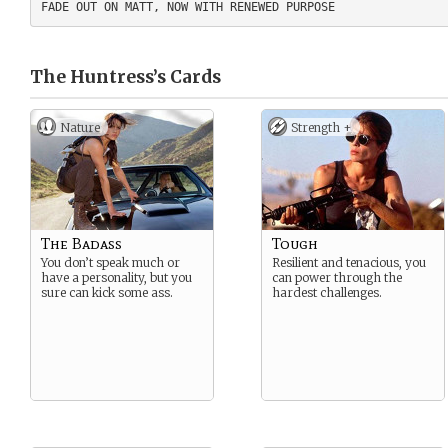
The Huntress’s
Cards
Nature
Strength +
The Badass
Tough
You don’t speak much or
Resilient and tenacious, you
have a personality, but you
can power through the
sure can kick some ass.
hardest challenges.