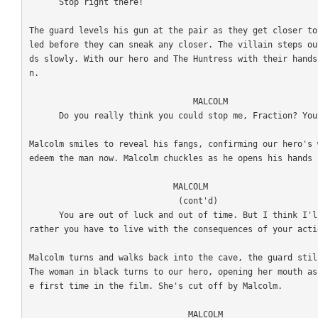
      Stop right there!

The guard levels his gun at the pair as they get closer to
led before they can sneak any closer. The villain steps ou
ds slowly. With our hero and The Huntress with their hands
n. 

                                 MALCOLM

      Do you really think you could stop me, Fraction? You and your little bodyguard? 

Malcolm smiles to reveal his fangs, confirming our hero's 
edeem the man now. Malcolm chuckles as he opens his hands 
                             MALCOLM

                              (cont'd)

      You are out of luck and out of time. But I think I'll leave you alive for now. I'd 
rather you have to live with the consequences of your actio
Malcolm turns and walks back into the cave, the guard stil
The woman in black turns to our hero, opening her mouth as
e first time in the film. She's cut off by Malcolm. 

                                MALCOLM
