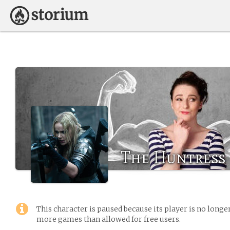
The Huntress
This character is paused because its player is no long
more games than allowed for free users.