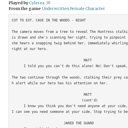
Played by
Cylerea
From the game
Underwritten Female Character
CUT TO EXT. CAVE IN THE WOODS - NIGHT

The camera moves from a tree to reveal The Huntress stalki
is drawn and she's scanning her sight, trying to pinpoint 
she hears a snapping twig behind her, immediately whirling
right at our hero. 

                                    MATT

      I told you you can't do this alone! No! Don't speak, please. 

The two continue through the woods, stalking their prey ca
h alert while our hero has his attention on her. 

                                    MATT

                                   (cont'd)

      I know you think you don't need anyone at your side, but I can see you're hurting, 
I can see you need someone at your side. Stop trying to be
                          JARED THE GUARD
