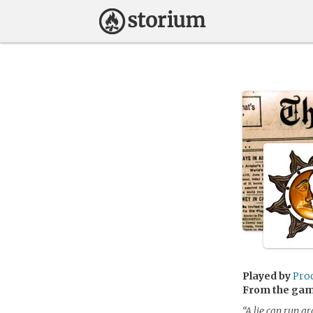
Played by
Pro
From the ga
“A lie can run a