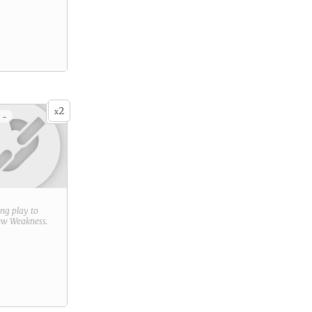
2
x
 -
ring play to
new
Weakness
.