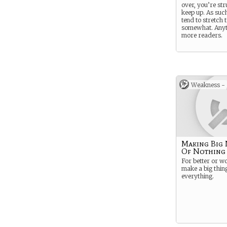
over, you’re str
keep up. As suc
tend to stretch 
somewhat. Anyt
more readers.
Weakness -
Making Big
Of Nothing
For better or w
make a big thing
everything.