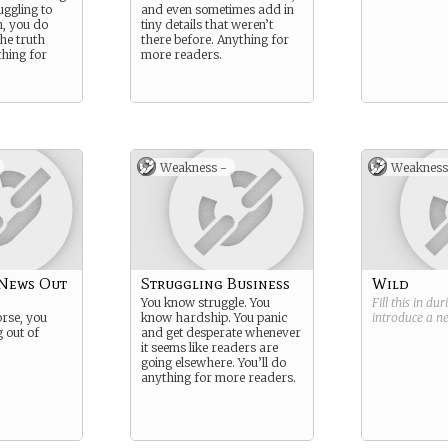
uggling to
and even sometimes add in
h, you do
tiny details that weren’t
the truth
there before. Anything for
hing for
more readers.
Weakness -
Weakness
 News Out
Struggling Business
Wild
You know struggle. You
Fill this in du
orse, you
know hardship. You panic
introduce a 
 out of
and get desperate whenever
it seems like readers are
going elsewhere. You’ll do
anything for more readers.