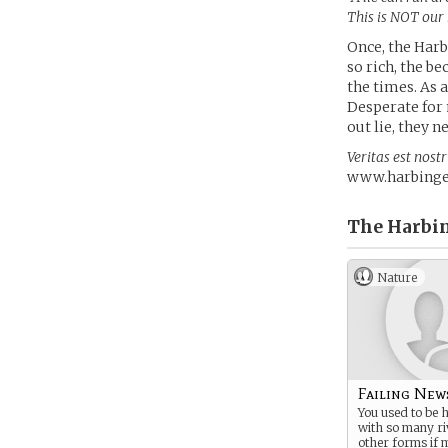
This is NOT our
Once, the Harb
so rich, the b
the times. As 
Desperate for 
out lie, they n
Veritas est nost
www.harbinger
The Harbin
Nature
Failing New
You used to be 
with so many ri
other forms if 