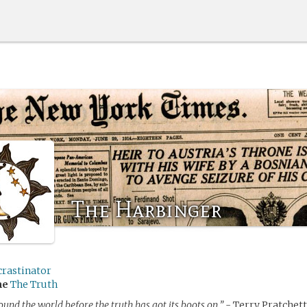
The Harbinger
crastinator
me
The Truth
round the world before the truth has got its boots on.”
- Terry Pratchett