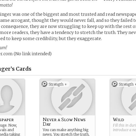
 motto!
inger was one of the biggest and most trusted and read newspap
ecame arrogant, thought they would never fall, and so they failed 
a consequence, they are now struggling to keep up with the rest o
more readers, they have a tendency to stretch the truth. They nev
eed to keep some credibility, but they exaggerate.
rum!
.com (No link intended)
ger’s
Cards
Strength +
Strength 
spaper
Never a Slow News
Wild
Day
huge. Now,
Fill this in du
vals and
You can make anything big
introduce a 
media taking
news. You stretch the truth,