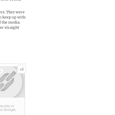
ers. They were
to keep up with
f the media.
er straight
2
x
+
ring play to
new
Strength
.