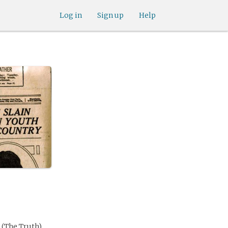
Log in
Sign up
Help
 (The Truth)