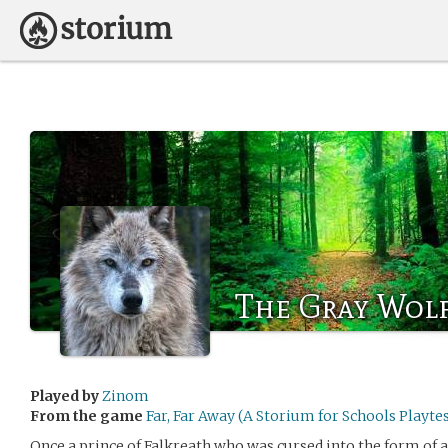
The Gray Wol
Played by
Zinom
From the game
Far, Far Away (A Storium for Schools Playtes
Once a prince of Falkreath who was cursed into the form of 