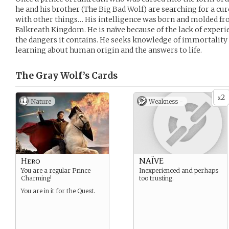
he and his brother (The Big Bad Wolf) are searching for a cur
with other things… His intelligence was born and molded fr
Falkreath Kingdom. He is naïve because of the lack of experi
the dangers it contains. He seeks knowledge of immortality s
learning about human origin and the answers to life.
The Gray Wolf’s
Cards
2
x
Nature
Weakness -
Hero
NAÏVE
You are a regular Prince
Inexperienced and perhaps
Charming!
too trusting.
You are in it for the Quest.