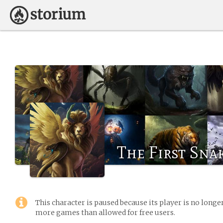
The First Sna
This character is paused because its player is no long
more games than allowed for free users.