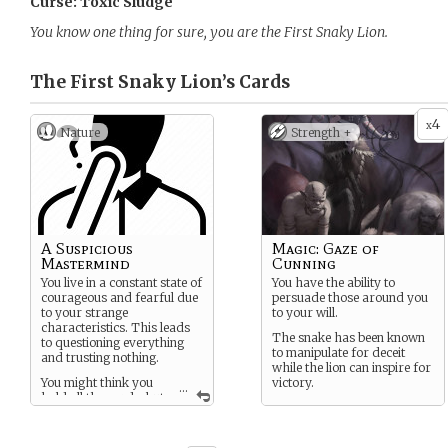
Curse: Toxic Sludge
You know one thing for sure, you are the First Snaky Lion.
The First Snaky Lion’s
Cards
4
x
Nature
Strength +
A Suspicious
Magic: Gaze of
Mastermind
Cunning
You live in a constant state of
You have the ability to
courageous and fearful due
persuade those around you
to your strange
to your will.
characteristics. This leads
The snake has been known
to questioning everything
to manipulate for deceit
and trusting nothing.
while the lion can inspire for
You might think you
victory.
...
hold all the cards, but
you have too little trust in
others to know for sure.