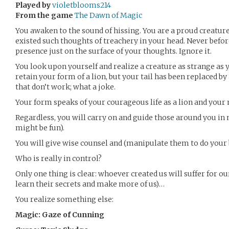
Played by
violetblooms214
From the game
The Dawn of Magic
You awaken to the sound of hissing. You are a proud creature
existed such thoughts of treachery in your head. Never befor
presence just on the surface of your thoughts. Ignore it.
You look upon yourself and realize a creature as strange as y
retain your form of a lion, but your tail has been replaced b
that don’t work; what a joke.
Your form speaks of your courageous life as a lion and your 
Regardless, you will carry on and guide those around you in 
might be fun).
You will give wise counsel and (manipulate them to do your 
Who is really in control?
Only one thing is clear: whoever created us will suffer for o
learn their secrets and make more of us)…
You realize something else:
Magic: Gaze of Cunning