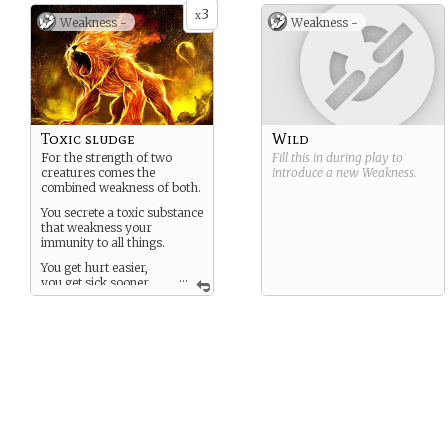
3
x
Weakness -
Weakness -
Toxic sludge
Wild
For the strength of two
Fill this in during play to
creatures comes the
introduce a new
Weakness
.
combined weakness of both.
You secrete a toxic substance
that weakness your
immunity to all things.
You get hurt easier,
...
you get sick sooner,
and any amount of fire can
be deadly for you.