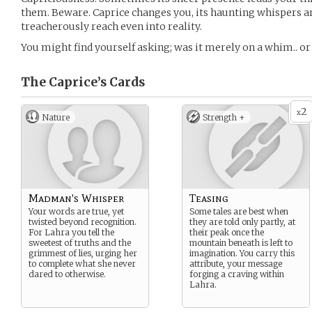
them. Beware. Caprice changes you, its haunting whispers 
treacherously reach even into reality.
You might find yourself asking; was it merely on a whim.. or
The Caprice’s
Cards
2
x
Nature
Strength +
Madman's Whisper
Teasing
Your words are true, yet
Some tales are best when
twisted beyond recognition.
they are told only partly, at
For Lahra you tell the
their peak once the
sweetest of truths and the
mountain beneath is left to
grimmest of lies, urging her
imagination. You carry this
to complete what she never
attribute, your message
dared to otherwise.
forging a craving within
Lahra.