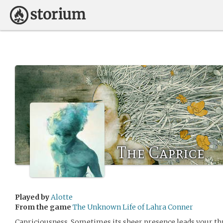
The Caprice
Played by
Alotte
From the game
The Unknown Life of Lahra Conner
Capriciousness. Sometimes its sheer presence leads your t