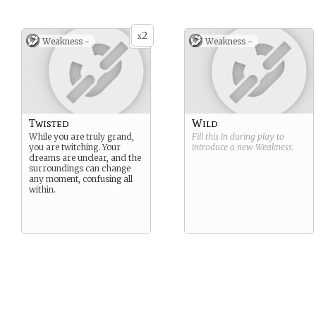
2
x
Weakness -
Weakness -
Twisted
Wild
While you are truly grand,
Fill this in during play to
you are twitching. Your
introduce a new
Weakness
.
dreams are unclear, and the
surroundings can change
any moment, confusing all
within.