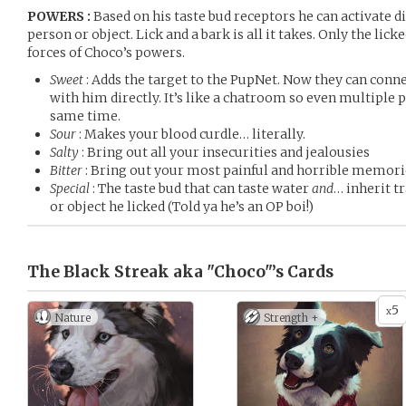
POWERS :
Based on his taste bud receptors he can activate dif
person or object. Lick and a bark is all it takes. Only the lick
forces of Choco’s powers.
Sweet
: Adds the target to the PupNet. Now they can con
with him directly. It’s like a chatroom so even multiple
same time.
Sour
: Makes your blood curdle… literally.
Salty
: Bring out all your insecurities and jealousies
Bitter
: Bring out your most painful and horrible memori
Special
: The taste bud that can taste water
and
… inherit t
or object he licked (Told ya he’s an OP boi!)
The Black Streak aka "Choco"’s
Cards
5
x
Nature
Strength +