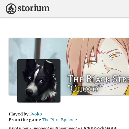
The Black Str
"Choco"
Played by
Kyoko
From the game
The Pilot Episode
Woof woof - wooooof wuff wof woof - LICKKKKK!! WOOF