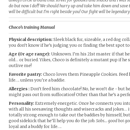
always circle around that street for goodies and snacks and I was s
do but now I do!!! We should hurry up and take him down and save th
will be difficult but I’m right beside you! Our fight will be legendary
Choco’s training Manual
Physical description:
Sleek black fur, sizeable, a red dog coll
you don’t know if he’s judging you or finding the best spot to
Age (Or age range):
Unknown. I’m his 21st master if that hel
old… or buried. Yikes, Choco is definitely a mutant pup if he 
outlive me!
Favorite pastry:
Choco loves them Pineapple Cookies. Feed h
life…. unless you’re a baddie.
Allergies :
Don’t feed him chocolate! No, he won’t die - but 
might pass out from suffocation! Other than that he’s a perfe
Personality:
Extremely energetic. Once he connects you into
with all his seesawing thoughts and wisecracks and jokes… it’
totally strong enough to take out the baddies by himself, but 
good sidekick that he’ll help you do the job.
Sobs… good boi got
loyal and a buddy for life….