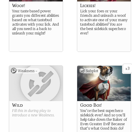
Woof!
Lickies!
Your taste based power
Lick your foes or your
grants you different abilities
friends and unleash a woof
based on what tastebud
to activate one of your many
activates with your lick. And
tastebud abilities! You are
all you need is a bark to
the best sidekick superhero
unleash your might!
ever!
3
x
Weakness -
Subplot
Wild
Good Boi!
Fill this in during play to
You’re the best superhero
introduce a new
Weakness
.
sidekick ever! And so you’ll
help take down the Baker of
Even Greater Evil! Because
that’s what Good Bois do!