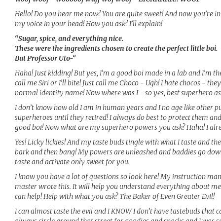
Hello! Do you hear me now? You are quite sweet! And now you’re in
my voice in your head! How you ask? I’ll explain!
“Sugar, spice, and everything nice.
These were the ingredients chosen to create the perfect little boi.
But Professor Uto-“
Haha! Just kidding! But yes, I’m a good boi made in a lab and I’m th
call me Siri or I’ll bite! Just call me Choco - Ugh! I hate chocos - t
normal identity name! Now where was I - so yes, best superhero as
I don’t know how old I am in human years and I no age like other pup
superheroes until they retired! I always do best to protect them and
good boi! Now what are my superhero powers you ask? Haha! I alr
Yes! Licky lickies! And my taste buds tingle with what I taste and
bark and then bang! My powers are unleashed and baddies go down!
taste and activate only sweet for you.
I know you have a lot of questions so look here! My instruction manu
master wrote this. It will help you understand everything about m
can help! Help with what you ask? The Baker of Even Greater Evil!
I can almost taste the evil and I KNOW I don’t have tastebuds that ca