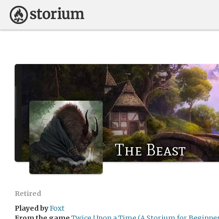
The Beast
Retired
Played by
Foxt
From the game
Twice Upon a Time (A Storium for Beginner