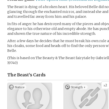
The Beast is dying of a broken heart. His beloved Belle did n
glancing through the enchanted mirror, and instead she and 
and travelled far away from him and his palace.
In fits of anger he has destroyed many of the pieces and obj
elegance to his otherwise old and empty abode. He has pun
and shown the true nature of his incredible strength.
After a few days he decides that he must break his own rule a
his cloaks, some food and heads off to find the only person 
Belle.
(This is based on The Beauty & The Beast fairytale by Gabrie
19740)
The Beast’s
Cards
2
x
Nature
Strength +