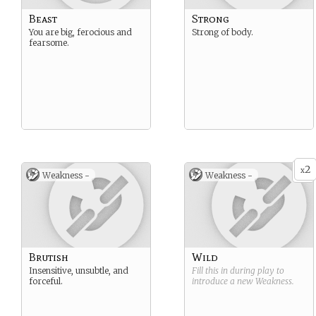
Beast
Strong
You are big, ferocious and
Strong of body.
fearsome.
2
x
Weakness -
Weakness -
Brutish
Wild
Insensitive, unsubtle, and
Fill this in during play to
forceful.
introduce a new
Weakness
.