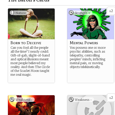
The Baron’s
Cards
2
x
Nature
Strength +
Born to Deceive
Mental Powers
Can you fool all the people
You possess one or more
all the time? I nearly could.
psychic abilities, such as
Gift-of-gab, slight-of-hand
telepathy, controlling
and optical illusions meant
peoples’ minds, inflicting
most people believed my
mental pain, or moving
reality. And then The Circle
objects telekinetically.
of the Scarlet Moon taught
me real magic.
2
x
Weakness -
Weakness -