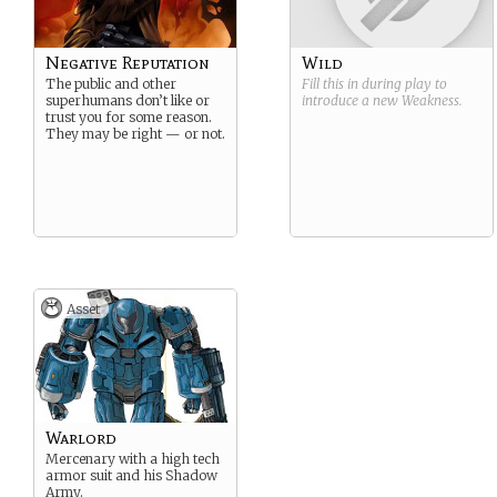
Negative Reputation
Wild
The public and other
Fill this in during play to
superhumans don’t like or
introduce a new
Weakness
.
trust you for some reason.
They may be right — or not.
Asset
Warlord
Mercenary with a high tech
armor suit and his Shadow
Army.