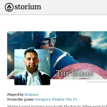
The Baron
avatar source:
Bar
Played by
Midence
From the game
Avengers: Shadow War #3
Mystery upon mystery surrounds The Baron. When experts be