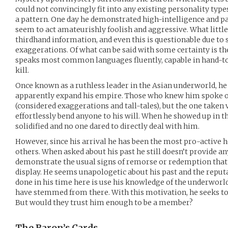
could not convincingly fit into any existing personality type
a pattern. One day he demonstrated high-intelligence and p
seem to act amateurishly foolish and aggressive. What littl
thirdhand information, and even this is questionable due to
exaggerations. Of what can be said with some certainty is th
speaks most common languages fluently, capable in hand-to
kill.
Once known as a ruthless leader in the Asian underworld, h
apparently expand his empire. Those who knew him spoke of
(considered exaggerations and tall-tales), but the one taken ve
effortlessly bend anyone to his will. When he showed up in t
solidified and no one dared to directly deal with him.
However, since his arrival he has been the most pro-active h
others. When asked about his past he still doesn’t provide a
demonstrate the usual signs of remorse or redemption that 
display. He seems unapologetic about his past and the reputa
done in his time here is use his knowledge of the underworl
have stemmed from there. With this motivation, he seeks to 
But would they trust him enough to be a member?