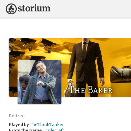
The Baker
Retired
Played by
TheThinkTanker
From the game
Tradecraft