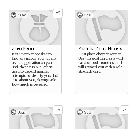
9
x
Asset
Goal
Zero Profile
First In Their Hearts
It is next to impossible to
First place chapter winner.
find any information of any
Use this goal card as a wild
useful application on you
card of cool moments, and it
until these run out. When
will reward you with a wild
used to defend against
strength card.
attempts to identify you/find
info about you, downgrade
how much is revealed.
5
5
x
x
Goal
Goal