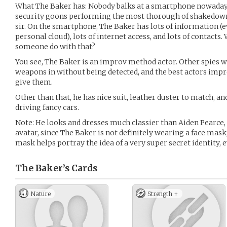
What The Baker has: Nobody balks at a smartphone nowaday
security goons performing the most thorough of shakedowns
sir. On the smartphone, The Baker has lots of information 
personal cloud), lots of internet access, and lots of contacts
someone do with that?
You see, The Baker is an improv method actor. Other spies w
weapons in without being detected, and the best actors impr
give them.
Other than that, he has nice suit, leather duster to match, an
driving fancy cars.
Note: He looks and dresses much classier than Aiden Pearce, 
avatar, since The Baker is not definitely wearing a face mask,
mask helps portray the idea of a very super secret identity,
The Baker’s
Cards
Nature
Strength +