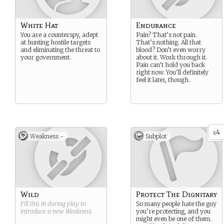
White Hat
Endurance
You are a counterspy, adept
Pain? That’s not pain.
at hunting hostile targets
That’s nothing. All that
and eliminating the threat to
blood? Don’t even worry
your government.
about it. Work through it.
Pain can’t hold you back
right now. You’ll definitely
feel it later, though.
4
x
Weakness -
Subplot
Wild
Protect The Dignitary
Fill this in during play to
So many people hate the guy
introduce a new
Weakness
.
you’re protecting, and you
might even be one of them.