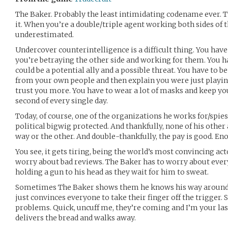
The Baker. Probably the least intimidating codename ever. T
it. When you’re a double/triple agent working both sides of t
underestimated.
Undercover counterintelligence is a difficult thing. You have
you’re betraying the other side and working for them. You 
could be a potential ally and a possible threat. You have to be
from your own people and then explain you were just playin
trust you more. You have to wear a lot of masks and keep you
second of every single day.
Today, of course, one of the organizations he works for/spi
political bigwig protected. And thankfully, none of his other
way or the other. And double-thankfully, the pay is good. Eno
You see, it gets tiring, being the world’s most convincing ac
worry about bad reviews. The Baker has to worry about eve
holding a gun to his head as they wait for him to sweat.
Sometimes The Baker shows them he knows his way around a
just convinces everyone to take their finger off the trigger
problems. Quick, uncuff me, they’re coming and I’m your las
delivers the bread and walks away.