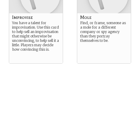
Improvise
Mole
You have a talent for
Find, or frame, someone as
improvisation. Use this card
a mole for a different
to help sell an improvisation
company or spy agency
that might otherwise be
than they portray
unconvincing, to help sell it a
themselves to be.
little. Players may decide
how convincing this is.