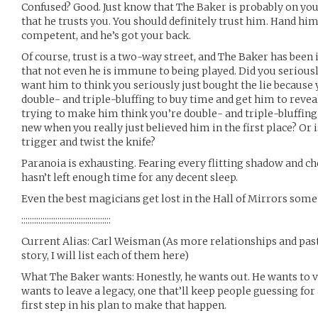
Confused? Good. Just know that The Baker is probably on you
that he trusts you. You should definitely trust him. Hand hi
competent, and he’s got your back.
Of course, trust is a two-way street, and The Baker has bee
that not even he is immune to being played. Did you seriously
want him to think you seriously just bought the lie because y
double- and triple-bluffing to buy time and get him to reve
trying to make him think you’re double- and triple-bluffi
new when you really just believed him in the first place? Or is
trigger and twist the knife?
Paranoia is exhausting. Fearing every flitting shadow and ch
hasn’t left enough time for any decent sleep.
Even the best magicians get lost in the Hall of Mirrors som
::::::::::::::::::::::::::::::::::::::::::
Current Alias: Carl Weisman (As more relationships and past
story, I will list each of them here)
What The Baker wants: Honestly, he wants out. He wants to v
wants to leave a legacy, one that’ll keep people guessing for 
first step in his plan to make that happen.