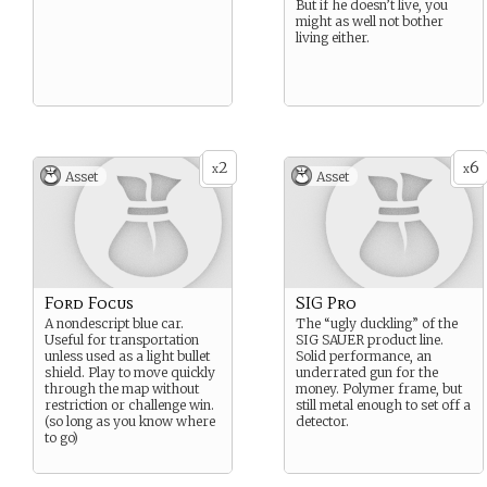
But if he doesn’t live, you
might as well not bother
living either.
2
6
x
x
Asset
Asset
Ford Focus
SIG Pro
A nondescript blue car.
The “ugly duckling” of the
Useful for transportation
SIG SAUER product line.
unless used as a light bullet
Solid performance, an
shield. Play to move quickly
underrated gun for the
through the map without
money. Polymer frame, but
restriction or challenge win.
still metal enough to set off a
(so long as you know where
detector.
to go)