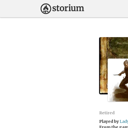
Retired
Played by
Lad
From the ga