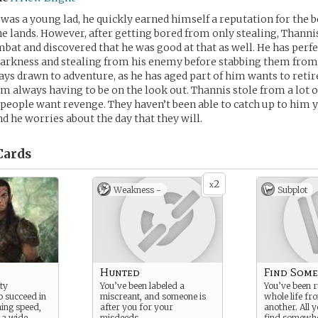
as a young lad, he quickly earned himself a reputation for the b
e lands. However, after getting bored from only stealing, Thannis
mbat and discovered that he was good at that as well. He has perfe
darkness and stealing from his enemy before stabbing them from
ays drawn to adventure, as he has aged part of him wants to retire.
rom always having to be on the look out. Thannis stole from a lot o
people want revenge. They haven’t been able to catch up to him ye
nd he worries about the day that they will.
ards
2
x
Weakness -
Subplot
Hunted
Find Some
ty
You’ve been labeled a
You’ve been 
 succeed in
miscreant, and someone is
whole life fr
ning speed,
after you for your
another. All y
 a wide
misdeeds.
find somewhe