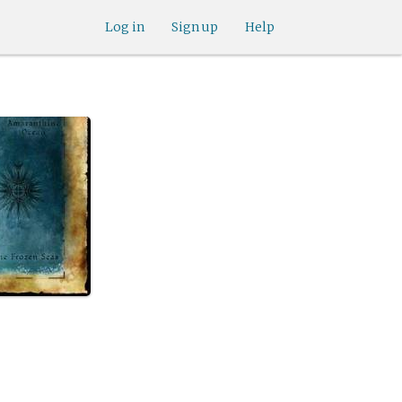
Log in
Sign up
Help