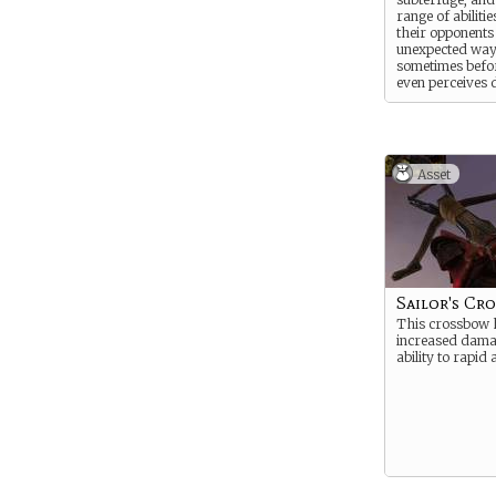
range of abilitie
their opponents
unexpected way
sometimes befo
even perceives 
Asset
Sailor's Cr
This crossbow 
increased dama
ability to rapid 