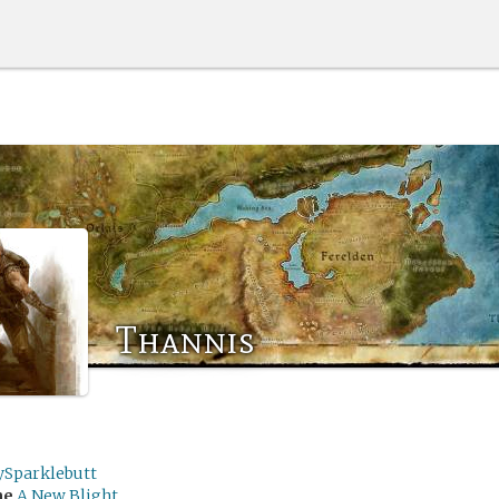
Thannis
ySparklebutt
me
A New Blight