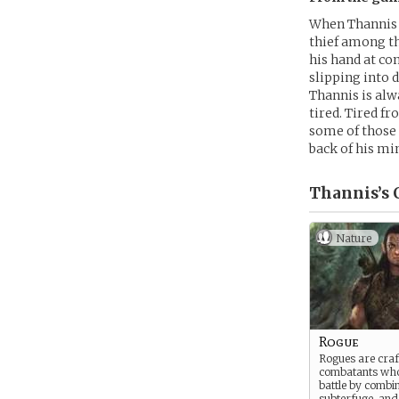
When Thannis w
thief among th
his hand at co
slipping into 
Thannis is alw
tired. Tired f
some of those 
back of his mi
Thannis’s
C
Nature
Rogue
Rogues are craf
combatants who
battle by combi
subterfuge, and