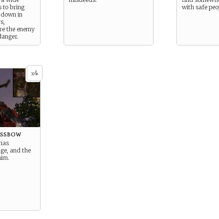
s to bring
with safe peo
 down in
s,
re the enemy
danger.
4
x
ossbow
has
ge, and the
aim.