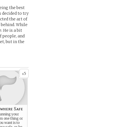
eing the best
 decided to try
cted the art of
 behind. While
 He is a bit
f people, and
t, but in the
5
x
where Safe
running your
om one thing or
ou want is to
re safe, or be