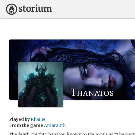
Thanatos
Played by
Khaine
From the game
Amaranth
The death knight Thanatos, known to the locals as “The Necr