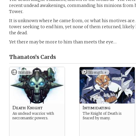
recent undead awakenings, commanding his minions from hi
Tower.
It is unknown where he came from, or what his motives are
tower seeking to end him, yet none of them returned, likely
the dead.
Yet there may be more to him than meets the eye…
Thanatos’s
Cards
Nature
Strength +
Death Knight
Intimidating
An undead warrior with
The Knight of Death is
necromantic powers.
feared by many.