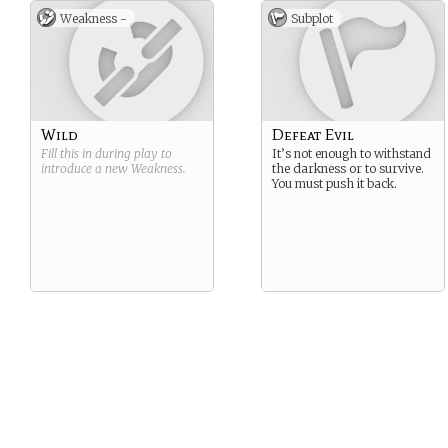
Weakness -
Subplot
Wild
Defeat Evil
Fill this in during play to
It’s not enough to withstand
introduce a new
Weakness
.
the darkness or to survive.
You must push it back.