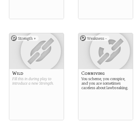
Strength +
Weakness -
Wild
Conniving
Fill this in during play to
You scheme, you conspire,
introduce a new
Strength
.
and you are sometimes
careless about lawbreaking.