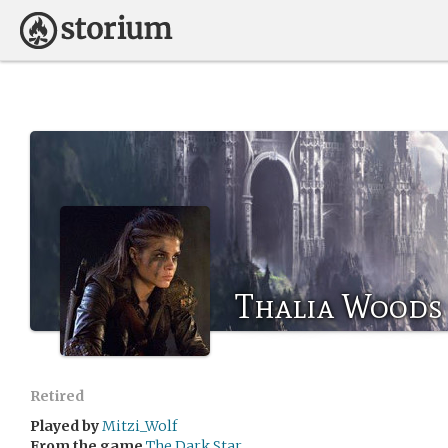
Thalia Woods
Retired
Played by
Mitzi_Wolf
From the game
The Dark Star