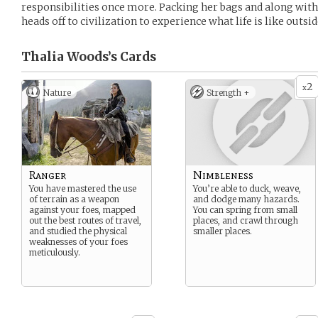
responsibilities once more. Packing her bags and along wit
heads off to civilization to experience what life is like outsid
Thalia Woods’s
Cards
2
x
Nature
Strength +
Ranger
Nimbleness
You have mastered the use
You’re able to duck, weave,
of terrain as a weapon
and dodge many hazards.
against your foes, mapped
You can spring from small
out the best routes of travel,
places, and crawl through
and studied the physical
smaller places.
weaknesses of your foes
meticulously.