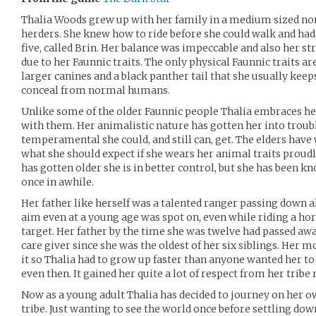
Thalia Woods grew up with her family in a medium sized nom
herders. She knew how to ride before she could walk and had
five, called Brin. Her balance was impeccable and also her st
due to her Faunnic traits. The only physical Faunnic traits a
larger canines and a black panther tail that she usually kee
conceal from normal humans.
Unlike some of the older Faunnic people Thalia embraces her
with them. Her animalistic nature has gotten her into troubl
temperamental she could, and still can, get. The elders have
what she should expect if she wears her animal traits prou
has gotten older she is in better control, but she has been kn
once in awhile.
Her father like herself was a talented ranger passing down a
aim even at a young age was spot on, even while riding a hor
target. Her father by the time she was twelve had passed aw
care giver since she was the oldest of her six siblings. Her
it so Thalia had to grow up faster than anyone wanted her to
even then. It gained her quite a lot of respect from her tribe
Now as a young adult Thalia has decided to journey on her 
tribe. Just wanting to see the world once before settling dow