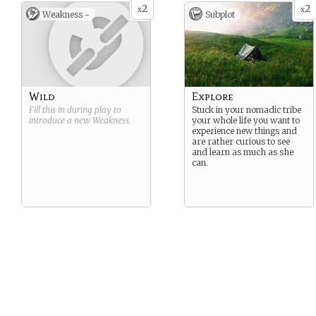
2
2
x
x
Weakness -
Subplot
Wild
Explore
Fill this in during play to
Stuck in your nomadic tribe
introduce a new
Weakness
.
your whole life you want to
experience new things and
are rather curious to see
and learn as much as she
can.