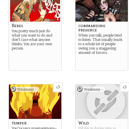
Rebel
commanding
presence
You pretty much just do
what you want to do and
When you talk, people tend
don’t care what anyone
to listen. That usually leads
thinks. You are your own
to a whole lot of people
person.
owing you a staggering
amount of favors.
5
5
x
x
Weakness -
Weakness -
temper
Wild
You’re very magnanimous–
Fill this in during play to