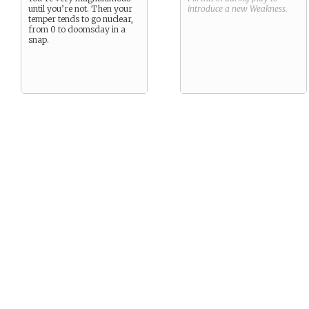
until you’re not. Then your
introduce a new
Weakness
.
temper tends to go nuclear,
from 0 to doomsday in a
snap.