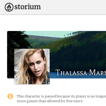
Thalassa Mar
This character is paused because its player is no long
more games than allowed for free users.