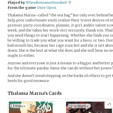
Played by
WhenRomanceSmoked
From the game
Once Upon
Thalassa Marna–called “the sea hag” but only ever behind h
help poor unfortunate souls realize their truest desires of s
premier party coordinator, planner, it-girl, and/or talent sc
week, and she takes her work very seriously, thank you. Thal
you need things to start happening. Whether she finds you or 
be willing to trade you what you want for a favor or two. Don
bad mouth her, because her rage runs hot and she is not abo
down. She is the best at what she does and she will hear no 
ought to either.
Anyone and everyone is just a means to a bigger and better 
for the ultimate payday. Fame she can do without but power? 
And she doesn’t mind stepping on the backs of others to get
heels for good measure.
Thalassa Marna’s
Cards
5
x
Nature
Strength +