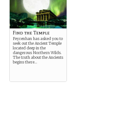
Find the Temple
Feyrenhan has asked you to
seek out the Ancient Temple
located deep in the
dangerous Northern Wilds.
The truth about the Ancients
begins there…