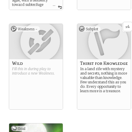
agile, with a tendency
toward subterfuge
...
and prevision.
4
x
Weakness -
Subplot
Wild
Thirst for Knowledge
Fill this in during play to
In a land rife with mystery
introduce a new
Weakness
.
and secrets, nothing is more
valuable than knowledge.
Few understand this as you
do. Every opportunity to
learn more is a treasure.
Goal