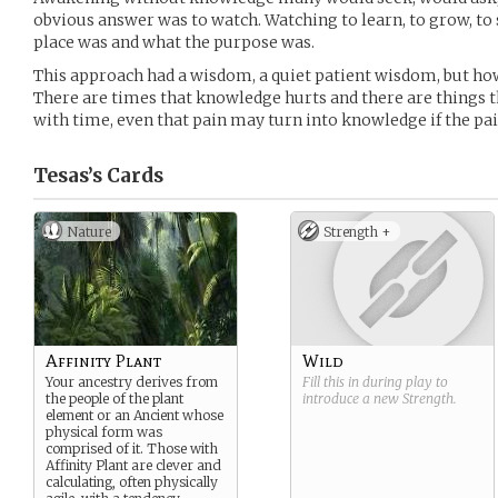
obvious answer was to watch. Watching to learn, to grow, to 
place was and what the purpose was.
This approach had a wisdom, a quiet patient wisdom, but h
There are times that knowledge hurts and there are things t
with time, even that pain may turn into knowledge if the pain
Tesas’s
Cards
Nature
Strength +
Affinity Plant
Wild
Your ancestry derives from
Fill this in during play to
the people of the plant
introduce a new
Strength
.
element or an Ancient whose
physical form was
comprised of it. Those with
Affinity Plant are clever and
calculating, often physically