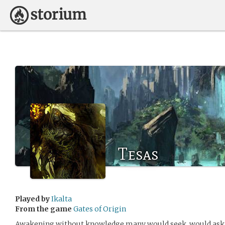
Tesas
Played by
Ikalta
From the game
Gates of Origin
Awakening without knowledge many would seek, would ask, 