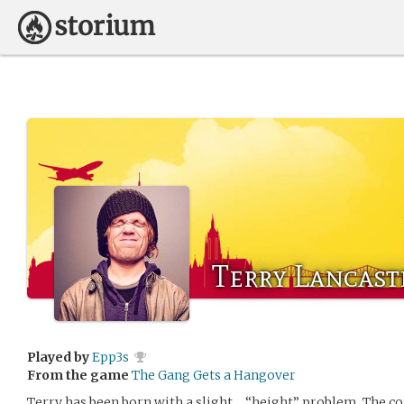
Terry Lancast
Played by
Epp3s
From the game
The Gang Gets a Hangover
Terry has been born with a slight… “height” problem. The c