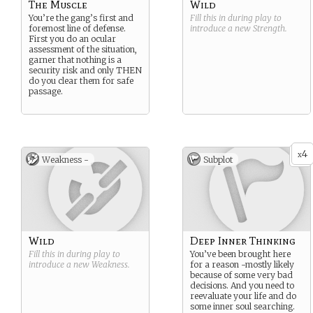
The Muscle
Wild
You’re the gang’s first and
Fill this in during play to
foremost line of defense.
introduce a new
Strength
.
First you do an ocular
assessment of the situation,
garner that nothing is a
security risk and only THEN
do you clear them for safe
passage.
4
x
Weakness -
Subplot
Wild
Deep Inner Thinking
Fill this in during play to
You’ve been brought here
introduce a new
Weakness
.
for a reason -mostly likely
because of some very bad
decisions. And you need to
reevaluate your life and do
some inner soul searching.