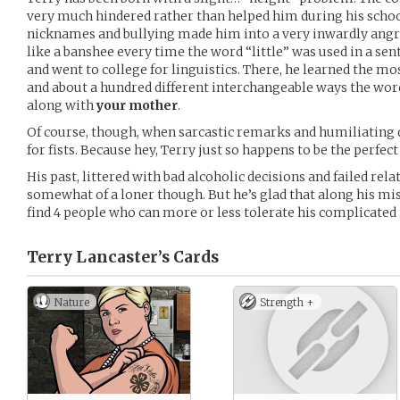
very much hindered rather than helped him during his schoo
nicknames and bullying made him into a very inwardly angr
like a banshee every time the word “little” was used in a sen
and went to college for linguistics. There, he learned the mo
and about a hundred different interchangeable ways the word
along with
your mother
.
Of course, though, when sarcastic remarks and humiliating qui
for fists. Because hey, Terry just so happens to be the perfe
His past, littered with bad alcoholic decisions and failed re
somewhat of a loner though. But he’s glad that along his m
find 4 people who can more or less tolerate his complicated
Terry Lancaster’s
Cards
Nature
Strength +