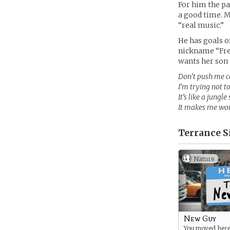
For him the pa
a good time. M
“real music.”
He has goals o
nickname “Fres
wants her son t
Don’t push me ca
I’m trying not t
It’s like a jung
It makes me won
Terrance S
Nature
New Guy
You moved here