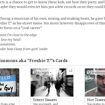
rty is a chance to get to know these kids, see how they party, and
aybe they would even let him put a few records on so they could
f being a musician of his own, mixing and making beats, he gave 
hie T.” as his street name. His mom however disapproves of thi
o focus on a “real career.”
use I’m close to the edge
o lose my head
le sometimes
der how I keep from goin’ under
immons aka "Freshie T."’s
Cards
2
x
Strength +
Weakness
Street Smarts
Hot Temp
 from a big
You are tough, and
You prefer to 