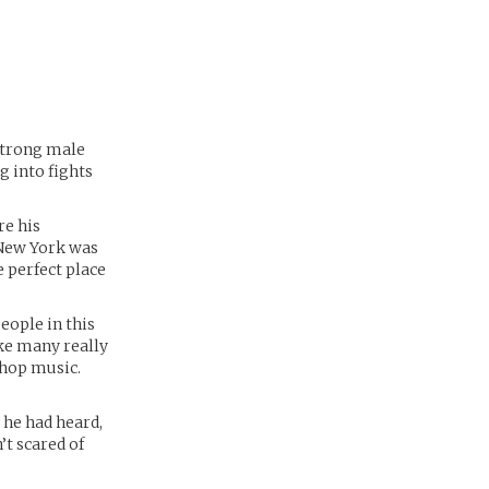
strong male
g into fights
re his
 New York was
 perfect place
eople in this
ike many really
 hop music.
 he had heard,
’t scared of