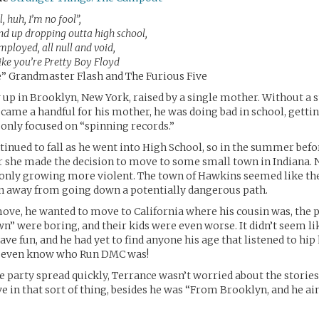
, huh, I’m no fool”,
nd up dropping outta high school,
ployed, all null and void,
ike you’re Pretty Boy Floyd
” Grandmaster Flash and The Furious Five
up in Brooklyn, New York, raised by a single mother. Without a 
came a handful for his mother, he was doing bad in school, gettin
 only focused on “spinning records.”
tinued to fall as he went into High School, so in the summer befo
 she made the decision to move to some small town in Indiana.
only growing more violent. The town of Hawkins seemed like the
on away from going down a potentially dangerous path.
ove, he wanted to move to California where his cousin was, the p
” were boring, and their kids were even worse. It didn’t seem l
ve fun, and he had yet to find anyone his age that listened to hip
t even know who Run DMC was!
e party spread quickly, Terrance wasn’t worried about the stories
ve in that sort of thing, besides he was “From Brooklyn, and he ain