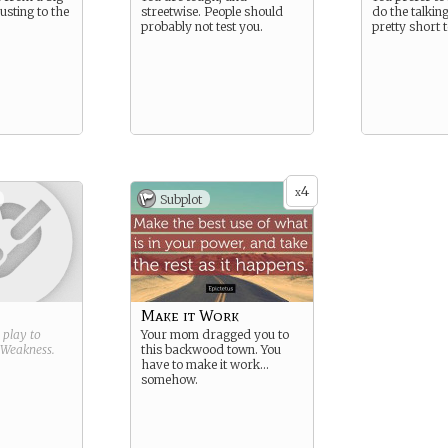
justing to the
streetwise. People should
do the talkin
probably not test you.
pretty short 
4
x
Subplot
Make it Work
g play to
Your mom dragged you to
Weakness
.
this backwood town. You
have to make it work…
somehow.