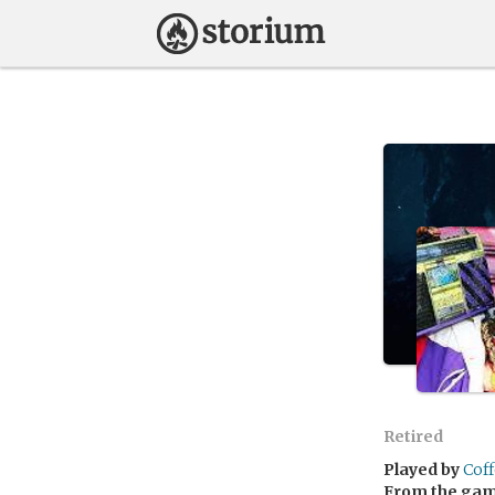
Retired
Played by
Cof
From the ga