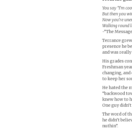
You say “I’m cool
But then you wi
Now you’re unem
Walking round l
-“The Message
Terrance grew 
presence he be
and was really
His grades con
Freshman year
changing, and 
to keep her s
He hated the m
“backwood town
knew how to ha
One guy didn’
The word of th
he didn’t belie
nuthin”.