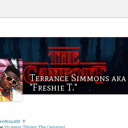
Terrance Simmons aka
"Freshie T."
feeNinjaB8
me
Stranger Things: The Campout