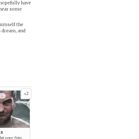
 hopefully have
 hear some
himself the
s dream, and
2
x
 -
er
let your fists