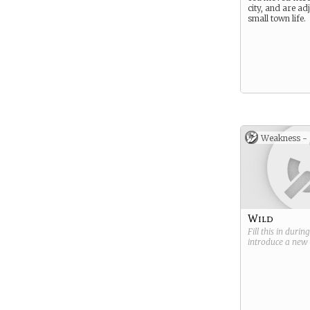
city, and are ad
small town life.
Weakness -
Wild
Fill this in durin
introduce a new