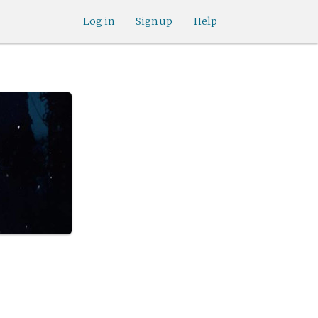
Log in
Sign up
Help