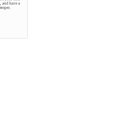
g, and have a
temper.