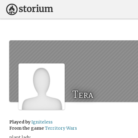
Tera
Played by
Igniteless
From the game
Territory Wars
plant lady