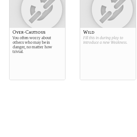
Over-Cautious
Wild
You often worry about
Fill this in during play to
others who may be in
introduce a new
Weakness
.
danger, no matter how
trivial.