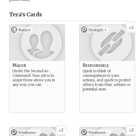
Tera’s
Cards
2
x
Nature
Strength +
Major
Responsible
Under the Second-in-
Quick to think of
Command. Your job is to
consequences to your
assist those above you in
actions, and quick to protect
any way you can.
others from their actions or
potential ones.
2
2
x
x
Weakness -
Weakness -