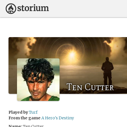
Ten Cutter
Played by
Turf
From the game
A Hero's Destiny
Name:
Ten Cutter