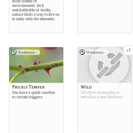
most hostile of
environments. Be it
uninhabitable or fertile,
nature finds a way to live on
in unity with the elements.
3
x
Weakness -
Weakness -
Prickly Temper
Wild
You have a quick reaction
Fill this in during play to
to certain triggers.
introduce a new
Weakness
.