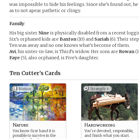
was impossible to hide his feelings. Since she’s found out, h
as to not apear pathetic or clingy.
Family
:
His big sister
Nine
is physically disabled from a recent loggi
Six’s orphaned kids are
Baxton
(10) and
Sariah
(6). Their st
Ten was away and no one knows what’s become of them.
Avi
, his sister-in-law, is Third’s widow. Her sons are
Rowan
(1
Faye
(5), also orphaned, is Five’s daughter.
Ten Cutter’s
Cards
Nature
Strength +
Nature
Hardworking
You know first hand it is
You’re devoted, responsible,
possible to survive in the
and finish what you start.