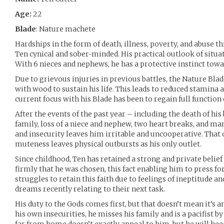
Age:
22
Blade
: Nature machete
Hardships in the form of death, illness, poverty, and abuse th
Ten cynical and sober-minded. His practical outlook of situat
With 6 nieces and nephews, he has a protective instinct towa
Due to grievous injuries in previous battles, the Nature Blad
with wood to sustain his life. This leads to reduced stamina a
current focus with his Blade has been to regain full function 
After the events of the past year – including the death of hi
family, loss of a niece and nephew, two heart breaks, and many
and insecurity leaves him irritable and uncooperative. That
muteness leaves physical outbursts as his only outlet.
Since childhood, Ten has retained a strong and private belief 
firmly that he was chosen, this fact enabling him to press f
struggles to retain this faith due to feelings of ineptitude 
dreams recently relating to their next task.
His duty to the Gods comes first, but that doesn’t mean it’s 
his own insecurities, he misses his family and is a pacifist by