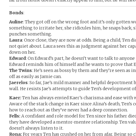
far from home doesn’t exactly appeal to him, but he will heed
Bonds
:
Auline
: They got off on the wrong foot and it’s only gotten w
something to irritate her, she ridicules him, he snaps back, s
punches something.
Laura
: Once close, they are now at odds. Being a child, Ten di
not quiet about. Laura sees this as judgment against her cap
down on her.
Edward
: On Edward’s part, he doesn’t want to talk to anyone 
Edward reminds him of himself and he wants to prove that 
The Twins
: He’s seen as bossy by them and they’re seen as i
off as easily as Jamie can.
Jaerelos
: So far, Jae’s mild manner and helpful deportment h
wall. He resists Jae’s attempts to guide Ten’s development of
Kaer:
Ten has always envied Kaer’s charisma and ease with 
Aware of the stark change in Kaer since Alina’s death, Ten’s
how to reach out as they’ve never had a deep connection.
Fells:
A confidant and role model for Ten since his father die
they have developed a mentor-mentee relationship. Ten value
doesn’t always listen to it.
Rona:
For years Ten has crushed on her from afar. Being so c