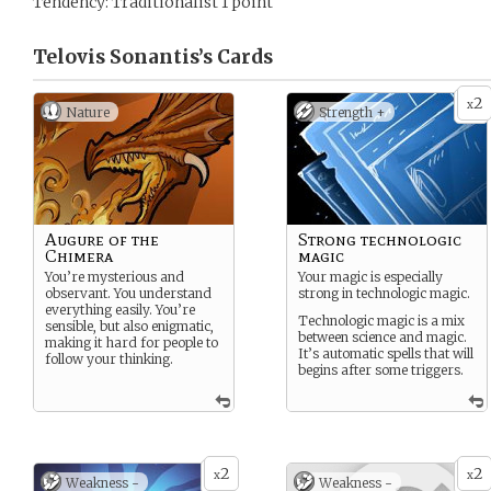
Tendency: Traditionalist 1 point
Telovis Sonantis’s
Cards
2
x
Nature
Strength +
Augure of the
Strong technologic
Chimera
magic
You’re mysterious and
Your magic is especially
observant. You understand
strong in technologic magic.
everything easily. You’re
Technologic magic is a mix
sensible, but also enigmatic,
between science and magic.
making it hard for people to
It’s automatic spells that will
follow your thinking.
begins after some triggers.
2
2
x
x
Weakness -
Weakness -