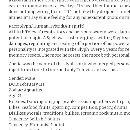
a thousand times. Sometimes when I get overwhelmed with 
eastern mountains for a few days. It’s healthier for me to b
done nothing wrong to me. “It’s not like they dropped som
amnesia” I say while feeling for any nonexistent knots on m
Race: Slyph/ Human Hybrid(Air spirit)
At birth Televis’ respiratory and nervous system were dama
potential magic. A Spell was cast merging a willing Slyph spi
damages, regulating and sealing off a portion of his power a
personality is integrated with the Slyph. Every 5 years for
memory resets. The more he resets the more both personalit
Chelia was the name of the slyph spirit who merged personal
input from time to time and only Telovis can hear her.
Gender: Male
DOB: February 1st
Zodiac: Aquarius
Age:21
Hobbies: Dancing, singing, pranks, assisting others with pro
Likes: Seafood, fruits, sparring, competition, poetry, drums
Dislikes: Morals, traditions, bullies, screamo rock music, m
Tendency: Selfish 3 points
Tendency: Humanist 1 point