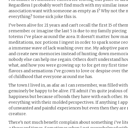
Regardless I probably won’t find much with my similar issue
association want with someone as empty as I? Why not the 
everything? Some sick joke this is.
I’ve been alive for 21 years and can’t recall the first 15 of the
remember or imagine the last 5 is due to my family piecing
totems i’ve place around the area. It doesn’t matter how many
meditations, nor potions I ingest in order to spark some reco
a immense wave of lack washing over me. My adoptive paren
and create new memories instead of hunting down memories t
nobody else can help me regain. Others don’t understand how 
what, and how you were growing up: to for get my first tim
flavors and sensations i’ve grown to love or despise over the
of childhood that everyone around me has.
The town I lived in, as afar as I can remember, was filled w
genuinely be happy to be alive. I’ll admit i’m quite jealous o
happiness but because of bonds they have with each other. 
everything with their molded perspectives. If anything I ap
of unwanted and painful experiences but even then they are
creature.
There’s not much benefit complain about something i’ve lit