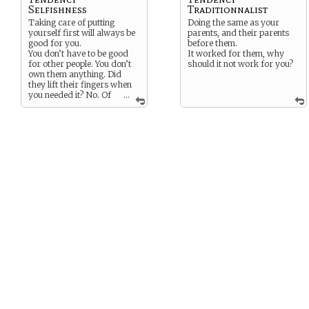
Selfishness
Traditionnalist
Taking care of putting
Doing the same as your
yourself first will always be
parents, and their parents
good for you.
before them.
You don’t have to be good
It worked for them, why
for other people. You don’t
should it not work for you?
own them anything. Did
they lift their fingers when
you needed it? No. Of
...
course no.