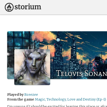
Telovis Sonan
Played by
Breezee
From the game
Magic, Technology, Love and Destiny (Ep-1)
I’m unsure if I should be excited for leaving this place or af