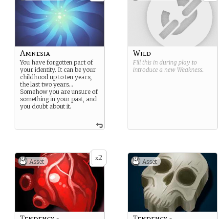
Amnesia
Wild
You have forgotten part of
Fill this in during play to
your identity. It can be your
introduce a new
Weakness
.
childhood up to ten years,
the last two years…
Somehow you are unsure of
something in your past, and
you doubt about it.
2
x
Asset
Asset
Tendency -
Tendency -