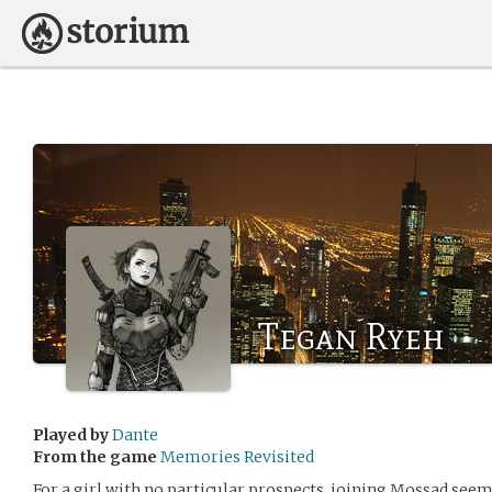
Tegan Ryeh
Played by
Dante
From the game
Memories Revisited
For a girl with no particular prospects, joining Mossad seeme