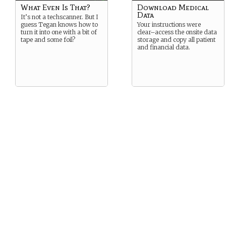
What Even Is That?
Download Medical
Data
It’s not a techscanner. But I
guess Tegan knows how to
Your instructions were
turn it into one with a bit of
clear–access the onsite data
tape and some foil?
storage and copy all patient
and financial data.