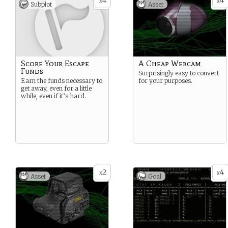
4
4
x
x
Subplot
Asset
Score Your Escape
A Cheap Webcam
Funds
Surprisingly easy to convert
Earn the funds necessary to
for your purposes.
get away, even for a little
while, even if it’s hard.
2
4
x
x
Asset
Goal