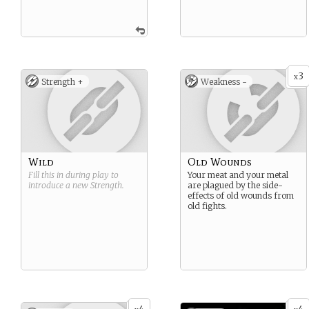
3
x
Strength +
Weakness -
Wild
Old Wounds
Fill this in during play to
Your meat and your metal
introduce a new
Strength
.
are plagued by the side-
effects of old wounds from
old fights.