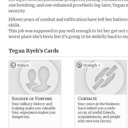
one bombing, and one enhanced prosthetic leg later, Tegan m
security.
Fifteen years of combat and infiltration have left her battere
skills.
This job was supposed to pay well enough to let her get out o
worst place she’s been, but it’s going to be awfully hard to 
Tegan Ryeh’s
Cards
Nature
Strength +
Soldier of Fortune
Contacts
Your military history and
Your years in the business
training make you valuable.
have netted you a wide
Your experience makes you
array of useful friends,
dangerous.
acquaintances, and people
who owe you favors.