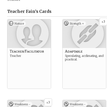
Teacher Fain’s
Cards
3
x
Nature
Strength +
Teacher/Facilitator
Adaptable
Teacher
Speculating, acclimating, and
practical.
3
x
Weakness -
Weakness -