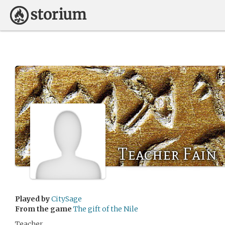
Teacher Fain
Played by
CitySage
From the game
The gift of the Nile
Teacher