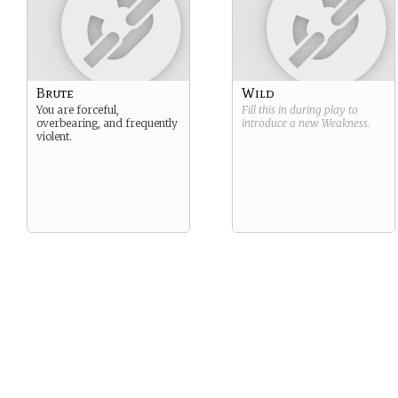
Brute
Wild
You are forceful,
Fill this in during play to
overbearing, and frequently
introduce a new
Weakness
.
violent.