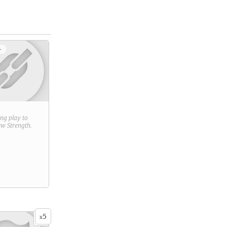
+
ring play to
new
Strength
.
5
x