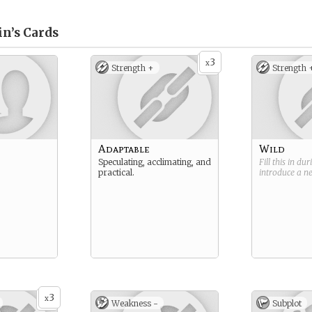
in’s
Cards
3
x
Strength +
Strength 
Adaptable
Wild
Speculating, acclimating, and
Fill this in du
practical.
introduce a 
3
x
Weakness -
Subplot