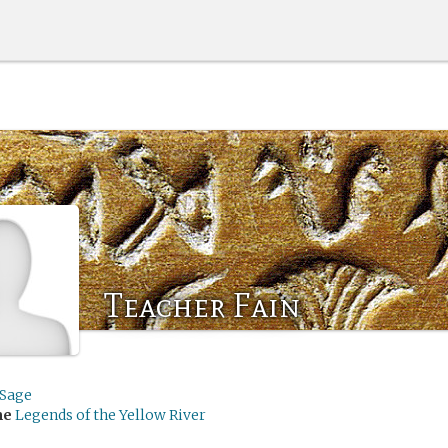
Teacher Fain
ySage
me
Legends of the Yellow River