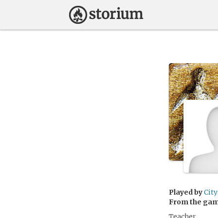
Played by
Cit
From the ga
Teacher