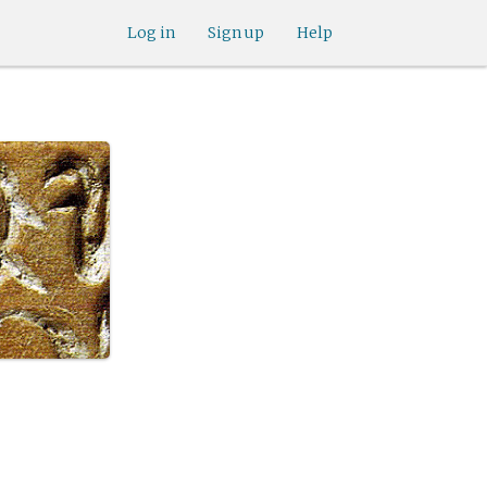
Log in
Sign up
Help