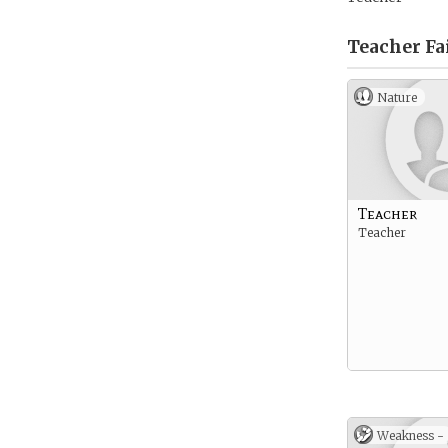
Teacher Fa
Nature
Teacher
Teacher
Weakness -